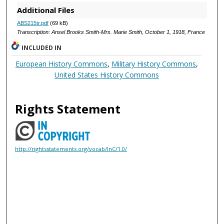
Additional Files
ABS215tr.pdf
(69 kB)
Transcription: Ansel Brooks Smith-Mrs. Marie Smith, October 1, 1918, France
INCLUDED IN
European History Commons
,
Military History Commons
,
United States History Commons
Rights Statement
http://rightsstatements.org/vocab/InC/1.0/