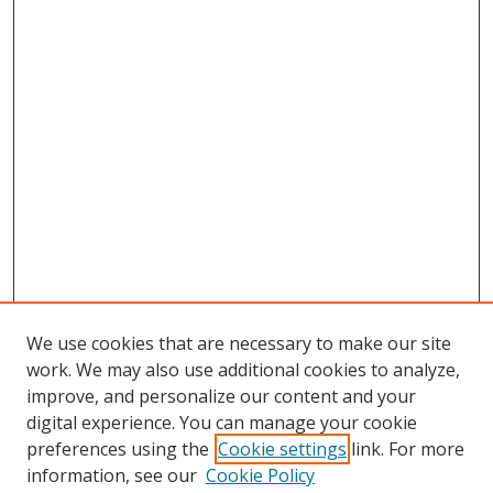
We use cookies that are necessary to make our site
work. We may also use additional cookies to analyze,
improve, and personalize our content and your
digital experience. You can manage your cookie
preferences using the
Cookie settings
link. For more
information, see our
Cookie Policy