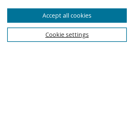
Accept all cookies
Search
Cookie settings
Enter search terms:
Select context to search:
Advanced Search
Notify me via email or
RSS
Links
UNF Digital Commons Exhibits
Thomas G. Carpenter Library
Copyright Information