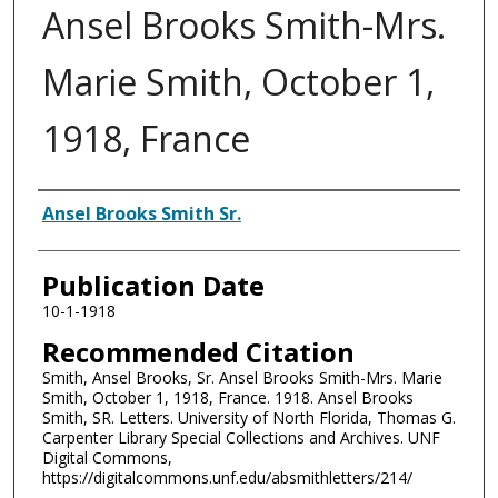
Ansel Brooks Smith-Mrs.
Marie Smith, October 1,
1918, France
Authors
Ansel Brooks Smith Sr.
Publication Date
10-1-1918
Recommended Citation
Smith, Ansel Brooks, Sr. Ansel Brooks Smith-Mrs. Marie
Smith, October 1, 1918, France. 1918. Ansel Brooks
Smith, SR. Letters. University of North Florida, Thomas G.
Carpenter Library Special Collections and Archives. UNF
Digital Commons,
https://digitalcommons.unf.edu/absmithletters/214/