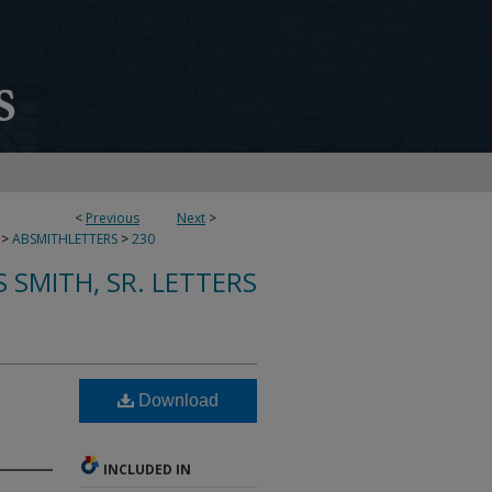
<
Previous
Next
>
>
ABSMITHLETTERS
>
230
 SMITH, SR. LETTERS
Download
INCLUDED IN