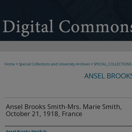
Home
>
Special Collections and University Archives
>
SPECIAL_COLLECTIONS
ANSEL BROOKS
Ansel Brooks Smith-Mrs. Marie Smith,
October 21, 1918, France
Authors
Ansel Brooks Smith Sr.