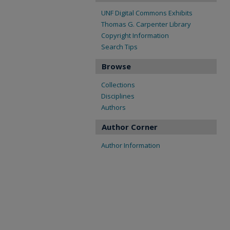
UNF Digital Commons Exhibits
Thomas G. Carpenter Library
Copyright Information
Search Tips
Browse
Collections
Disciplines
Authors
Author Corner
Author Information