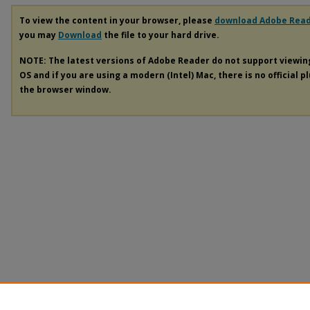
To view the content in your browser, please
download Adobe Rea
you may
Download
the file to your hard drive.
NOTE: The latest versions of Adobe Reader do not support viewi
OS and if you are using a modern (Intel) Mac, there is no official p
the browser window.