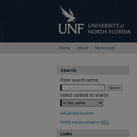
Home
About
My Account
Search
Enter search terms:
Select context to search:
Advanced Search
Notify me via email or
RSS
Links