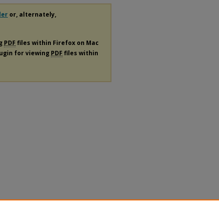
der
or, alternately,
ng
PDF
files within Firefox on Mac
lugin for viewing
PDF
files within