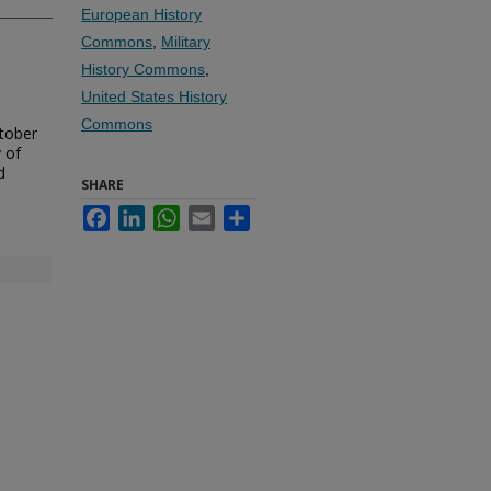
European History
Commons
,
Military
History Commons
,
United States History
Commons
ctober
 of
d
SHARE
Facebook
LinkedIn
WhatsApp
Email
Share