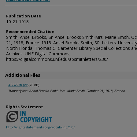
Publication Date
10-21-1918
Recommended Citation
Smith, Ansel Brooks, Sr. Ansel Brooks Smith-Mrs. Marie Smith, O
21, 1918, France. 1918. Ansel Brooks Smith, SR. Letters. University
North Florida, Thomas G. Carpenter Library Special Collections an
Archives. UNF Digital Commons,
https://digitalcommons.unf.edu/absmithletters/230/
Additional Files
ABS227tr.pdf
(70 kB)
Transcription: Ansel Brooks Smith-Mrs. Marie Smith, October 21, 1918, France
Rights Statement
http://rightsstatements.org/vocab/InC/1.0/