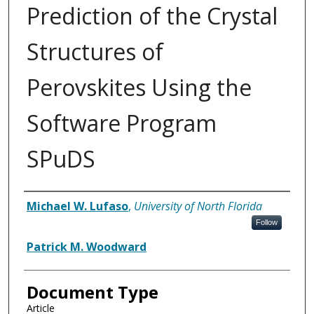
Prediction of the Crystal
Structures of
Perovskites Using the
Software Program
SPuDS
Authors
Michael W. Lufaso
,
University of North Florida
Follow
Patrick M. Woodward
Document Type
Article