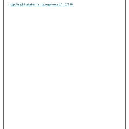
http://rightsstatements.org/vocab/InC/1.0/