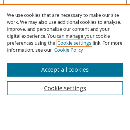
We use cookies that are necessary to make our site
work. We may also use additional cookies to analyze,
improve, and personalize our content and your
digital experience. You can manage your cookie
preferences using the
Cookie settings
link. For more
information, see our
Cookie Policy
Accept all cookies
Search
Cookie settings
Enter search terms:
Select context to search: