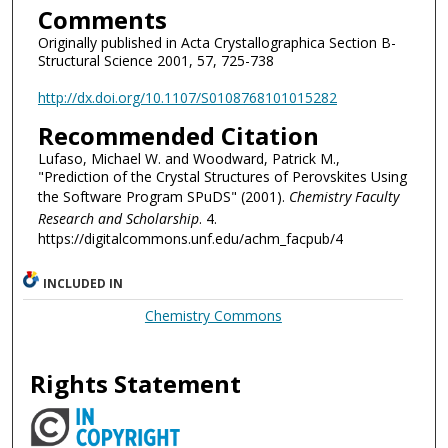
Comments
Originally published in Acta Crystallographica Section B-
Structural Science 2001, 57, 725-738
http://dx.doi.org/10.1107/S0108768101015282
Recommended Citation
Lufaso, Michael W. and Woodward, Patrick M.,
"Prediction of the Crystal Structures of Perovskites Using
the Software Program SPuDS" (2001).
Chemistry Faculty
Research and Scholarship
. 4.
https://digitalcommons.unf.edu/achm_facpub/4
INCLUDED IN
Chemistry Commons
Rights Statement