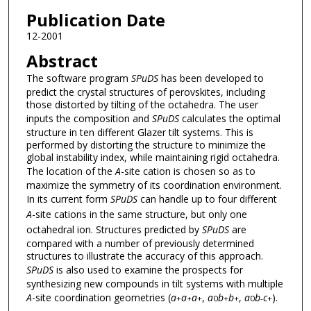
Publication Date
12-2001
Abstract
The software program
SPuDS
has been developed to
predict the crystal structures of perovskites, including
those distorted by tilting of the octahedra. The user
inputs the composition and
SPuDS
calculates the optimal
structure in ten different Glazer tilt systems. This is
performed by distorting the structure to minimize the
global instability index, while maintaining rigid octahedra.
The location of the
A
-site cation is chosen so as to
maximize the symmetry of its coordination environment.
In its current form
SPuDS
can handle up to four different
A
-site cations in the same structure, but only one
octahedral ion. Structures predicted by
SPuDS
are
compared with a number of previously determined
structures to illustrate the accuracy of this approach.
SPuDS
is also used to examine the prospects for
synthesizing new compounds in tilt systems with multiple
A
-site coordination geometries (
a
a
a
,
a
b
b
,
a
b
c
).
+
+
+
0
+
+
0
-
+