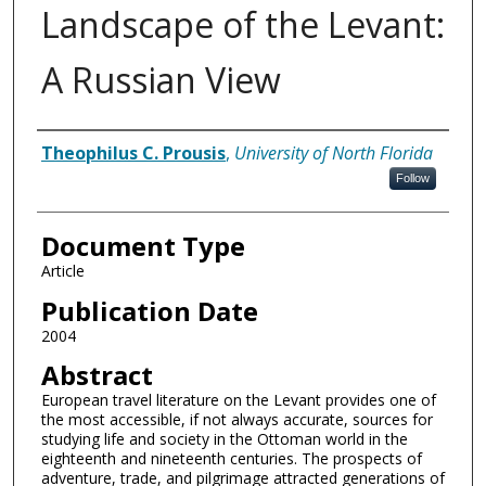
Landscape of the Levant:
A Russian View
Authors
Theophilus C. Prousis
,
University of North Florida
Follow
Document Type
Article
Publication Date
2004
Abstract
European travel literature on the Levant provides one of
the most accessible, if not always accurate, sources for
studying life and society in the Ottoman world in the
eighteenth and nineteenth centuries. The prospects of
adventure, trade, and pilgrimage attracted generations of