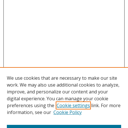
We use cookies that are necessary to make our site
work. We may also use additional cookies to analyze,
improve, and personalize our content and your
digital experience. You can manage your cookie
preferences using the
Cookie settings
link. For more
information, see our
Cookie Policy