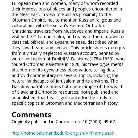
European men and women, many of whom recorded
their impressions of places and peoples encountered in
the Near East. In view of Russia's proximity to the
Ottoman Empire, not to mention Russian religious and
cultural ties with the sultan's Eastern Orthodox
Christians, travelers from Muscovite and Imperial Russia
visited the Ottoman realm, and many of them, drawn to
classical, biblical, and Byzantine sites, described what
they saw, heard, and sensed. This article shares excerpts
from a virtually neglected Russian account, penned by
writer and diplomat Dmitrii V. Dashkov (1784-1839), who
toured Ottoman Palestine in 1820; his travelogue merits
attention for its eyewitness observation, telling detail,
and vivid commentary on several topics, including the
natural landscapes of Jerusalem and its environs. The
Dashkov narrative offers but one example of the wealth
of Slavic and Orthodox resources, both published and
unpublished, that bear significance for the study of
specific topics in Ottoman and Mediterranean history.
Comments
Originally published in Chronos, no. 10 (2004): 49-67
http://home.balamand.edu.lb/english/VPFrame.asp?