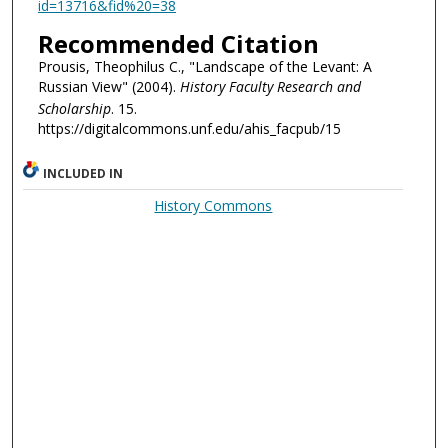
id=13716&fid%20=38
Recommended Citation
Prousis, Theophilus C., "Landscape of the Levant: A
Russian View" (2004).
History Faculty Research and
Scholarship
. 15.
https://digitalcommons.unf.edu/ahis_facpub/15
INCLUDED IN
History Commons