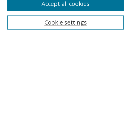
Accept all cookies
Search
Cookie settings
Enter search terms:
Select context to search:
Advanced Search
Notify me via email or
RSS
Links
UNF Digital Commons Exhibits
Thomas G. Carpenter Library
Copyright Information
Search Tips
UNF History Homepage