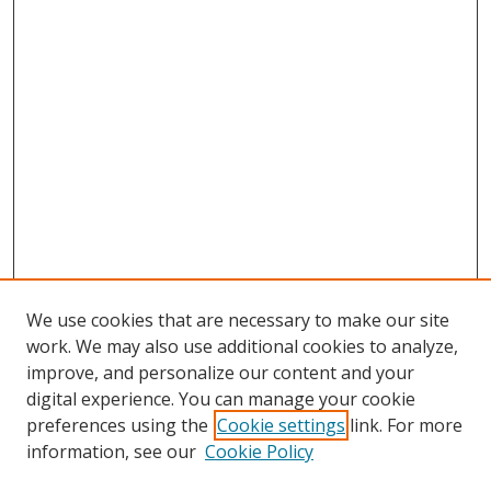
We use cookies that are necessary to make our site
work. We may also use additional cookies to analyze,
improve, and personalize our content and your
digital experience. You can manage your cookie
preferences using the
Cookie settings
link. For more
information, see our
Cookie Policy