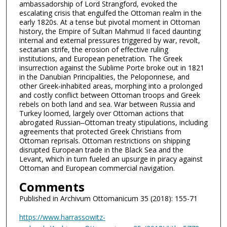
ambassadorship of Lord Strangford, evoked the
escalating crisis that engulfed the Ottoman realm in the
early 1820s. At a tense but pivotal moment in Ottoman
history, the Empire of Sultan Mahmud II faced daunting
internal and external pressures triggered by war, revolt,
sectarian strife, the erosion of effective ruling
institutions, and European penetration. The Greek
insurrection against the Sublime Porte broke out in 1821
in the Danubian Principalities, the Peloponnese, and
other Greek-inhabited areas, morphing into a prolonged
and costly conflict between Ottoman troops and Greek
rebels on both land and sea. War between Russia and
Turkey loomed, largely over Ottoman actions that
abrogated Russian‒Ottoman treaty stipulations, including
agreements that protected Greek Christians from
Ottoman reprisals. Ottoman restrictions on shipping
disrupted European trade in the Black Sea and the
Levant, which in turn fueled an upsurge in piracy against
Ottoman and European commercial navigation.
Comments
Published in Archivum Ottomanicum 35 (2018): 155-71
https://www.harrassowitz-