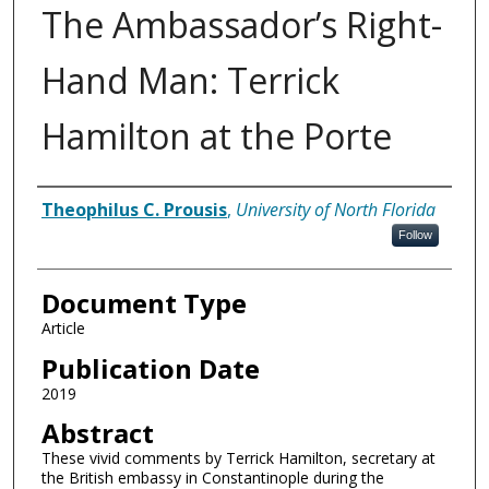
The Ambassador’s Right-
Hand Man: Terrick
Hamilton at the Porte
Authors
Theophilus C. Prousis
,
University of North Florida
Follow
Document Type
Article
Publication Date
2019
Abstract
These vivid comments by Terrick Hamilton, secretary at
the British embassy in Constantinople during the