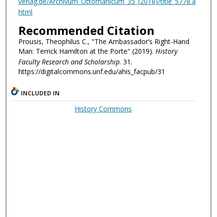
verlag.de/Archivum_Ottomanicum_35_(2018)/title_5778.a
html
Recommended Citation
Prousis, Theophilus C., "The Ambassador’s Right-Hand
Man: Terrick Hamilton at the Porte" (2019).
History
Faculty Research and Scholarship
. 31.
https://digitalcommons.unf.edu/ahis_facpub/31
INCLUDED IN
History Commons