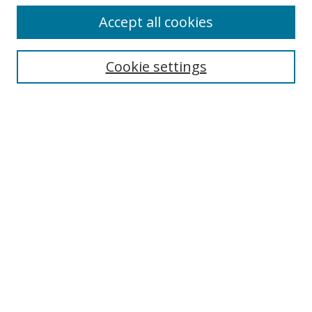
Accept all cookies
Search
Cookie settings
Enter search terms:
Select context to search:
Advanced Search
Notify me via email or
RSS
Links
UNF Digital Commons Exhibits
Thomas G. Carpenter Library
Copyright Information
Search Tips