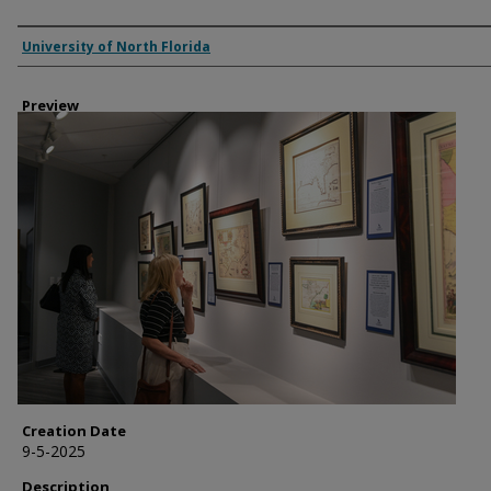
Creator
University of North Florida
Preview
Creation Date
9-5-2025
Description