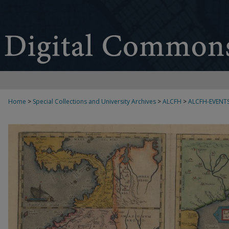
Home
>
Special Collections and University Archives
>
ALCFH
>
ALCFH-EVENT