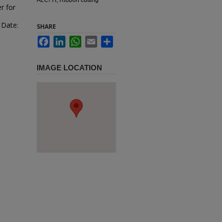
r for
 Date:
SHARE
Facebook
LinkedIn
WhatsApp
Email
Share
IMAGE LOCATION