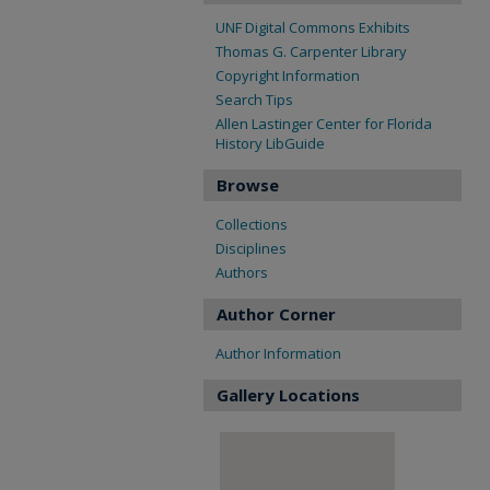
UNF Digital Commons Exhibits
Thomas G. Carpenter Library
Copyright Information
Search Tips
Allen Lastinger Center for Florida
History LibGuide
Browse
Collections
Disciplines
Authors
Author Corner
Author Information
Gallery Locations