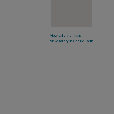
View gallery on map
View gallery in Google Earth