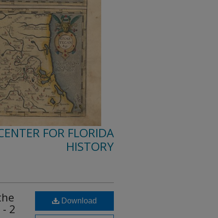
 CENTER FOR FLORIDA
HISTORY
the
Download
 - 2