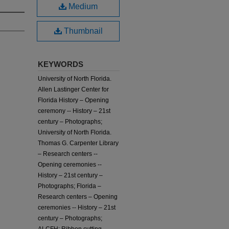
Medium
Thumbnail
KEYWORDS
University of North Florida.
Allen Lastinger Center for
Florida History – Opening
ceremony -- History – 21st
century – Photographs;
University of North Florida.
Thomas G. Carpenter Library
– Research centers --
Opening ceremonies --
History – 21st century –
Photographs; Florida –
Research centers – Opening
ceremonies -- History – 21st
century – Photographs;
ALCFH; Ribbon cutting