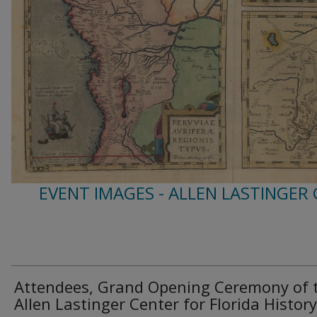
EVENT IMAGES - ALLEN LASTINGER
Attendees, Grand Opening Ceremony of 
Allen Lastinger Center for Florida History