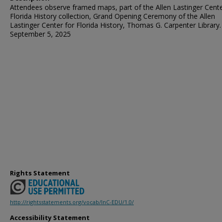
Attendees observe framed maps, part of the Allen Lastinger Cente
Florida History collection, Grand Opening Ceremony of the Allen
Lastinger Center for Florida History, Thomas G. Carpenter Library.
September 5, 2025
Rights Statement
http://rightsstatements.org/vocab/InC-EDU/1.0/
Accessibility Statement