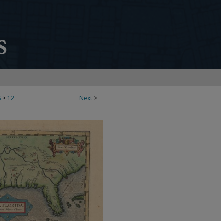
S
>
12
Next
>