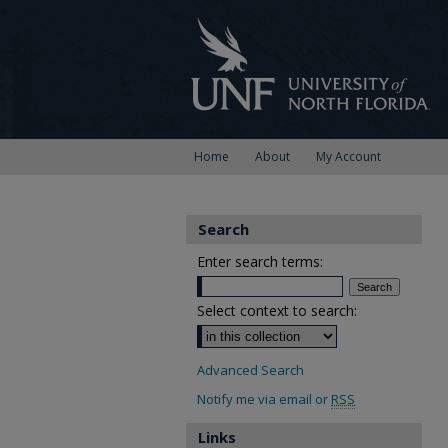
Home
About
My Account
Search
Enter search terms:
Select context to search:
Advanced Search
Notify me via email or
RSS
Links