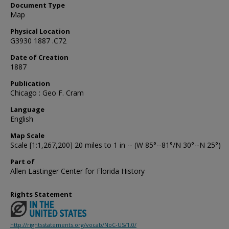
Document Type
Map
Physical Location
G3930 1887 .C72
Date of Creation
1887
Publication
Chicago : Geo F. Cram
Language
English
Map Scale
Scale [1:1,267,200] 20 miles to 1 in -- (W 85°--81°/N 30°--N 25°)
Part of
Allen Lastinger Center for Florida History
Rights Statement
http://rightsstatements.org/vocab/NoC-US/1.0/