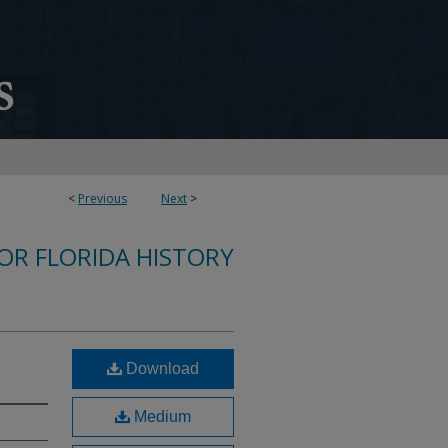
<
Previous
Next
>
FOR FLORIDA HISTORY
Download
Medium