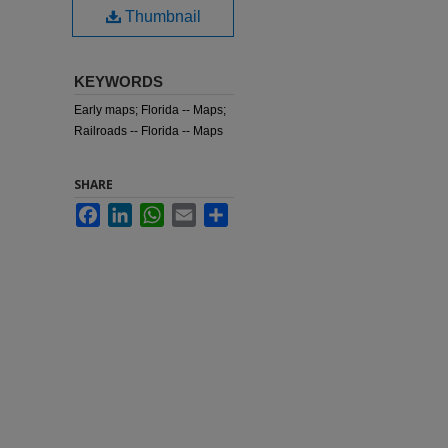
Thumbnail
KEYWORDS
Early maps; Florida -- Maps;
Railroads -- Florida -- Maps
SHARE
Facebook
LinkedIn
WhatsApp
Email
Share