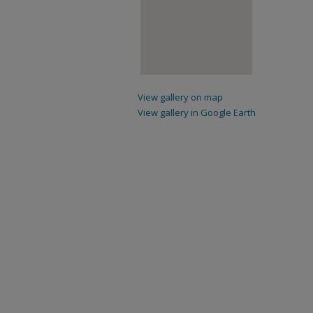
View gallery on map
View gallery in Google Earth