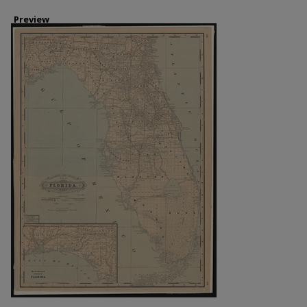
Preview