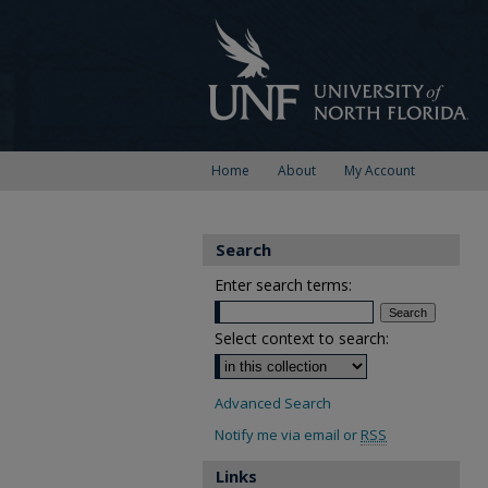
Home
About
My Account
Search
Enter search terms:
Select context to search:
Advanced Search
Notify me via email or
RSS
Links