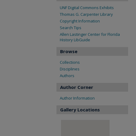
UNF Digital Commons Exhibits
Thomas G. Carpenter Library
Copyright Information
Search Tips
Allen Lastinger Center for Florida
History LibGuide
Browse
Collections
Disciplines
Authors
Author Corner
Author Information
Gallery Locations