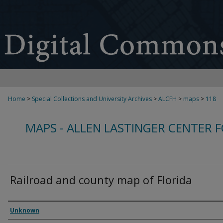
Home
>
Special Collections and University Archives
>
ALCFH
>
maps
>
118
MAPS - ALLEN LASTINGER CENTER 
Railroad and county map of Florida
Creator
Unknown