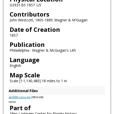
G3931.B5 1857 .U5
Contributors
John Westcott, 1805-1889 ;Wagner & M'Guigan
Date of Creation
1857
Publication
Philadelphia : Wagner & McGuigan's Lith
Language
English
Map Scale
Scale [1:1,140,480] 18 miles to 1 in
Additional Files
alc0086 verso.jpg
(9914 kB)
verso
Part of
Allen Lastinger Center for Florida History