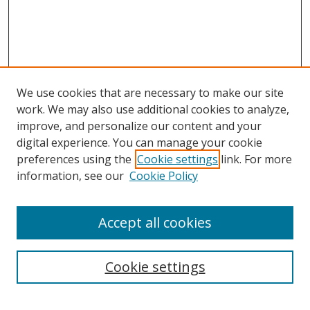
We use cookies that are necessary to make our site
work. We may also use additional cookies to analyze,
improve, and personalize our content and your
digital experience. You can manage your cookie
preferences using the
Cookie settings
link. For more
information, see our
Cookie Policy
Accept all cookies
Search
Cookie settings
Enter search terms: