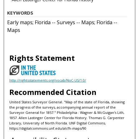
KEYWORDS
Early maps; Florida -- Surveys -- Maps; Florida --
Maps
Rights Statement
http://rightsstatements.org/vocab/NoC-US/1.0/
Recommended Citation
United States Surveyor General. "Map of the state of Florida, showing
the progress of the surveys, accompanying annual report of the
Surveyor General for 1857." Philadelphia : Wagner & McGuigan's Lith,
1857. Allen Lastinger Center for Florida History. Thomas G. Carpenter
Library, University of North Florida. UNF Digital Commons,
https://digitalcommons.unf.edu/alcfh-maps/90