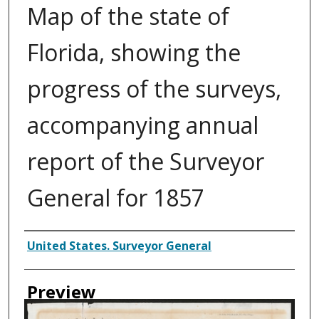
Map of the state of
Florida, showing the
progress of the surveys,
accompanying annual
report of the Surveyor
General for 1857
Creator
United States. Surveyor General
Preview