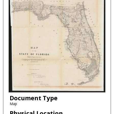
Document Type
Map
Physical Location