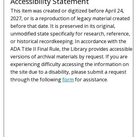
Accessibility Statement
This item was created or digitized before April 24,
2027, or is a reproduction of legacy material created
before that date. It is preserved in its original,
unmodified state specifically for research, reference,
or historical recordkeeping. In accordance with the
ADA Title II Final Rule, the Library provides accessible
versions of archival materials by request. If you are
experiencing difficulty accessing the information on
the site due to a disability, please submit a request
through the following
form
for assistance.