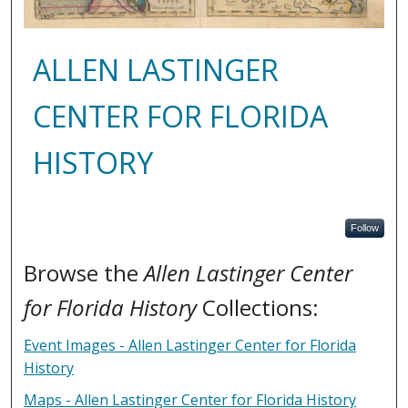
ALLEN LASTINGER
CENTER FOR FLORIDA
HISTORY
Follow
Browse the
Allen Lastinger Center
for Florida History
Collections:
Event Images - Allen Lastinger Center for Florida
History
Maps - Allen Lastinger Center for Florida History