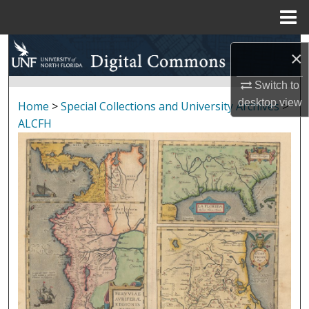
Menu
Home
Search
×
Browse Collections
Switch to
desktop
view
Home
>
Special Collections and University Archives
>
My Account
ALCFH
About
Digital Commons Network™