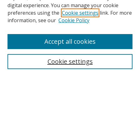
digital experience. You can manage your cookie
preferences using the
Cookie settings
link. For more
information, see our
Cookie Policy
Accept all cookies
Search
Cookie settings
Enter search terms:
Select context to search:
Advanced Search
Notify me via email or
RSS
Links