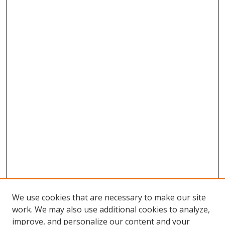
We use cookies that are necessary to make our site
work. We may also use additional cookies to analyze,
improve, and personalize our content and your