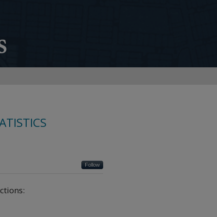
ATISTICS
Follow
ctions: