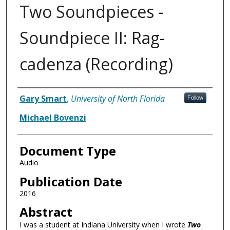
Two Soundpieces -
Soundpiece II: Rag-
cadenza (Recording)
Authors
Gary Smart
,
University of North Florida
Follow
Michael Bovenzi
Document Type
Audio
Publication Date
2016
Abstract
I was a student at Indiana University when I wrote
Two