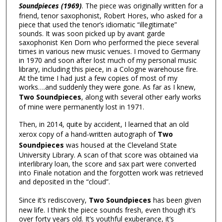
Soundpieces (1969)
. The piece was originally written for a
friend, tenor saxophonist, Robert Hores, who asked for a
piece that used the tenor’s idiomatic “illegitimate”
sounds. It was soon picked up by avant garde
saxophonist Ken Dorn who performed the piece several
times in various new music venues. I moved to Germany
in 1970 and soon after lost much of my personal music
library, including this piece, in a Cologne warehouse fire.
At the time I had just a few copies of most of my
works….and suddenly they were gone. As far as I knew,
Two Soundpieces
, along with several other early works
of mine were permanently lost in 1971.
Then, in 2014, quite by accident, I learned that an old
xerox copy of a hand-written autograph of
Two
Soundpieces
was housed at the Cleveland State
University Library. A scan of that score was obtained via
interlibrary loan, the score and sax part were converted
into Finale notation and the forgotten work was retrieved
and deposited in the “cloud”.
Since it’s rediscovery,
Two Soundpieces
has been given
new life. I think the piece sounds fresh, even though it’s
over forty years old. It’s youthful exuberance, it’s