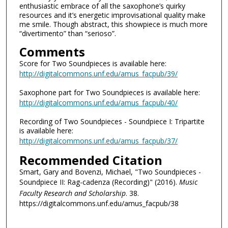
enthusiastic embrace of all the saxophone’s quirky
resources and it’s energetic improvisational quality make
me smile. Though abstract, this showpiece is much more
“divertimento” than “serioso”.
Comments
Score for Two Soundpieces is available here:
http://digitalcommons.unf.edu/amus_facpub/39/
Saxophone part for Two Soundpieces is available here:
http://digitalcommons.unf.edu/amus_facpub/40/
Recording of Two Soundpieces - Soundpiece I: Tripartite
is available here:
http://digitalcommons.unf.edu/amus_facpub/37/
Recommended Citation
Smart, Gary and Bovenzi, Michael, "Two Soundpieces -
Soundpiece II: Rag-cadenza (Recording)" (2016).
Music
Faculty Research and Scholarship
. 38.
https://digitalcommons.unf.edu/amus_facpub/38