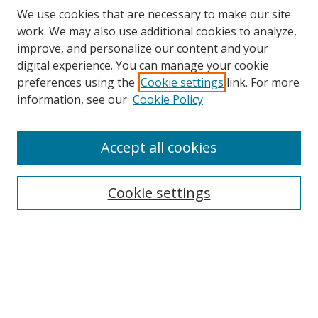
We use cookies that are necessary to make our site
work. We may also use additional cookies to analyze,
improve, and personalize our content and your
digital experience. You can manage your cookie
preferences using the
Cookie settings
link. For more
information, see our
Cookie Policy
Accept all cookies
Search
Cookie settings
Enter search terms:
Select context to search:
Advanced Search