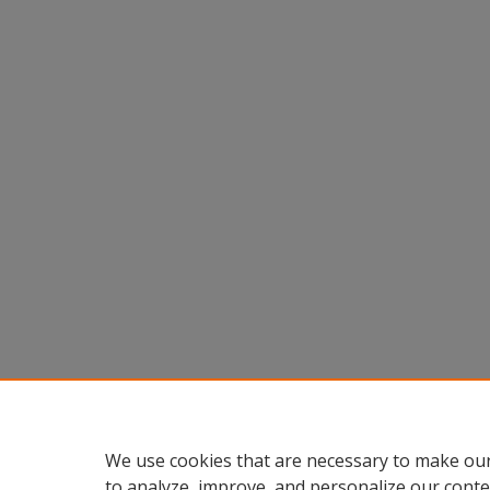
We use cookies that are necessary to make our
to analyze, improve, and personalize our conte