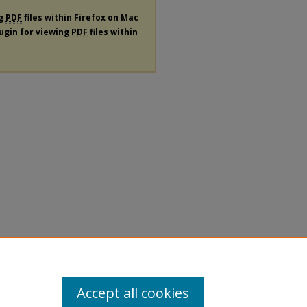
ng
PDF
files within Firefox on Mac
lugin for viewing
PDF
files within
Accept all cookies