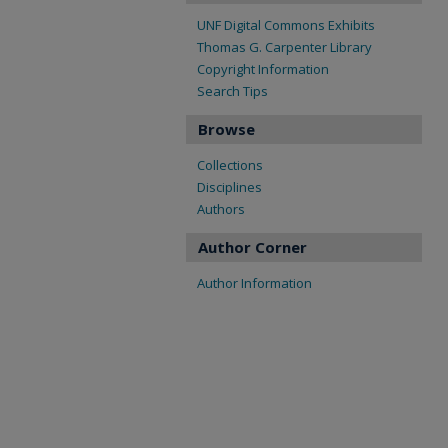
UNF Digital Commons Exhibits
Thomas G. Carpenter Library
Copyright Information
Search Tips
Browse
Collections
Disciplines
Authors
Author Corner
Author Information