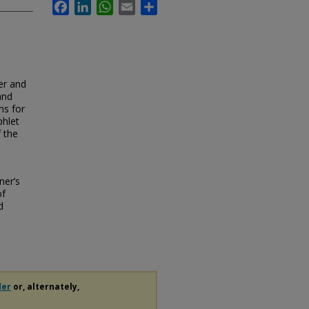
Facebook
LinkedIn
WhatsApp
Email
Share
er and
and
ns for
phlet
f the
ner’s
of
d
der
or, alternately,