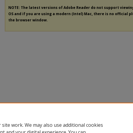
NOTE: The latest versions of Adobe Reader do not support viewi
OS and if you are using a modern (Intel) Mac, there is no official p
the browser window.
 site work. We may also use additional cookies
nt and your digital experience. You can