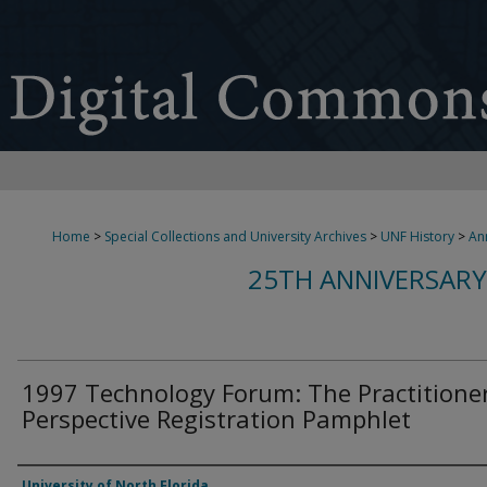
Home
>
Special Collections and University Archives
>
UNF History
>
An
25TH ANNIVERSARY
1997 Technology Forum: The Practitioner
Perspective Registration Pamphlet
Authors
University of North Florida