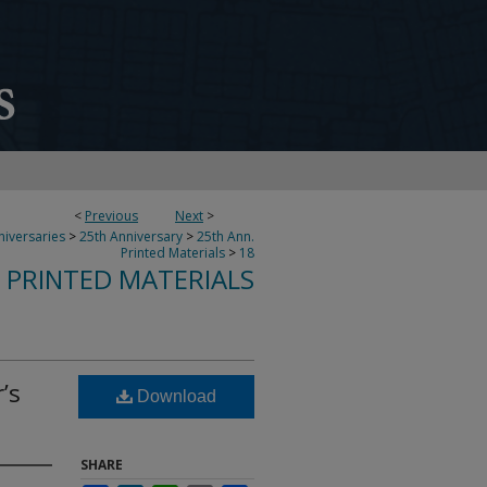
<
Previous
Next
>
niversaries
>
25th Anniversary
>
25th Ann.
Printed Materials
>
18
 PRINTED MATERIALS
’s
Download
SHARE