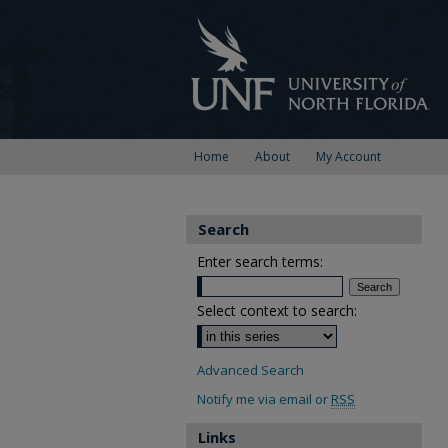
Home
About
My Account
Search
Enter search terms:
Select context to search:
Advanced Search
Notify me via email or
RSS
Links