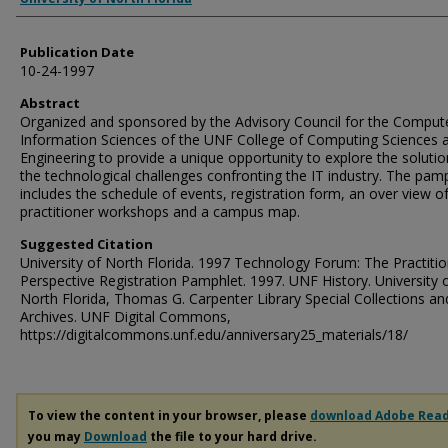
Publication Date
10-24-1997
Abstract
Organized and sponsored by the Advisory Council for the Comput
Information Sciences of the UNF College of Computing Sciences 
Engineering to provide a unique opportunity to explore the solutio
the technological challenges confronting the IT industry. The pam
includes the schedule of events, registration form, an over view o
practitioner workshops and a campus map.
Suggested Citation
University of North Florida. 1997 Technology Forum: The Practitio
Perspective Registration Pamphlet. 1997. UNF History. University 
North Florida, Thomas G. Carpenter Library Special Collections an
Archives. UNF Digital Commons,
https://digitalcommons.unf.edu/anniversary25_materials/18/
To view the content in your browser, please
download Adobe Rea
you may
Download
the file to your hard drive.