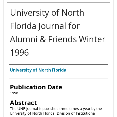
University of North
Florida Journal for
Alumni & Friends Winter
1996
Authors
University of North Florida
Publication Date
1996
Abstract
The UNF Journal is published three times a year by the
University of North Florida, Division of Institutional