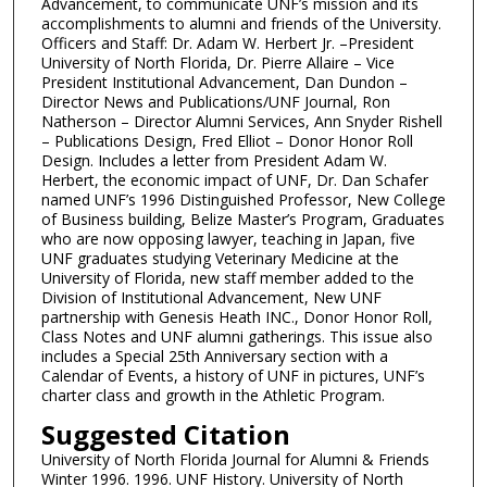
Advancement, to communicate UNF’s mission and its
accomplishments to alumni and friends of the University.
Officers and Staff: Dr. Adam W. Herbert Jr. –President
University of North Florida, Dr. Pierre Allaire – Vice
President Institutional Advancement, Dan Dundon –
Director News and Publications/UNF Journal, Ron
Natherson – Director Alumni Services, Ann Snyder Rishell
– Publications Design, Fred Elliot – Donor Honor Roll
Design. Includes a letter from President Adam W.
Herbert, the economic impact of UNF, Dr. Dan Schafer
named UNF’s 1996 Distinguished Professor, New College
of Business building, Belize Master’s Program, Graduates
who are now opposing lawyer, teaching in Japan, five
UNF graduates studying Veterinary Medicine at the
University of Florida, new staff member added to the
Division of Institutional Advancement, New UNF
partnership with Genesis Heath INC., Donor Honor Roll,
Class Notes and UNF alumni gatherings. This issue also
includes a Special 25th Anniversary section with a
Calendar of Events, a history of UNF in pictures, UNF’s
charter class and growth in the Athletic Program.
Suggested Citation
University of North Florida Journal for Alumni & Friends
Winter 1996. 1996. UNF History. University of North