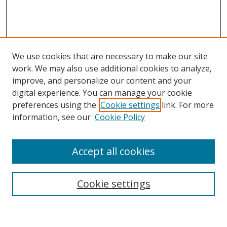
We use cookies that are necessary to make our site
work. We may also use additional cookies to analyze,
improve, and personalize our content and your
digital experience. You can manage your cookie
preferences using the
Cookie settings
link. For more
information, see our
Cookie Policy
Accept all cookies
Search
Cookie settings
Enter search terms: