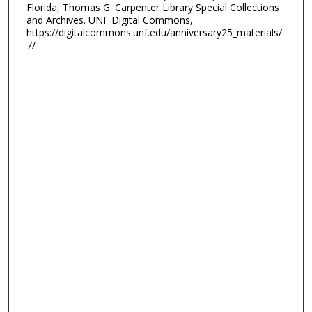
Florida, Thomas G. Carpenter Library Special Collections
and Archives. UNF Digital Commons,
https://digitalcommons.unf.edu/anniversary25_materials/
7/