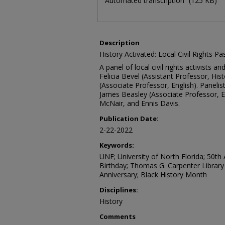
Automated transcription
(125 KB)
Description
History Activated: Local Civil Rights P
A panel of local civil rights activists 
Felicia Bevel (Assistant Professor, His
(Associate Professor, English). Panelist
James Beasley (Associate Professor, E
McNair, and Ennis Davis.
Publication Date:
2-22-2022
Keywords:
UNF; University of North Florida; 50th A
Birthday; Thomas G. Carpenter Library
Anniversary; Black History Month
Disciplines:
History
Comments