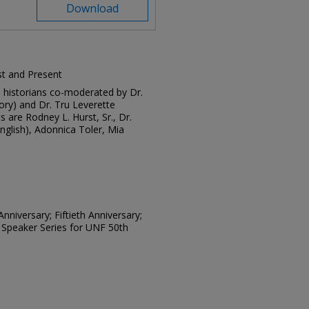
Download
ast and Present
and historians co-moderated by Dr.
tory) and Dr. Tru Leverette
s are Rodney L. Hurst, Sr., Dr.
nglish), Adonnica Toler, Mia
nniversary; Fiftieth Anniversary;
 Speaker Series for UNF 50th