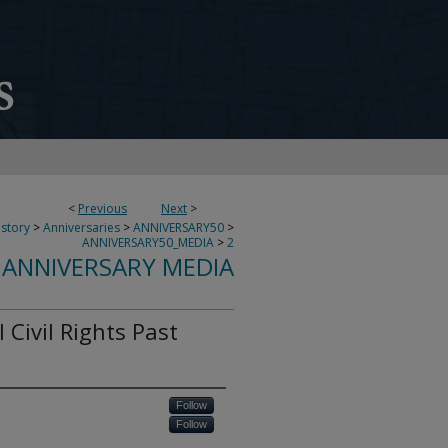
<
Previous
Next
>
story
>
Anniversaries
>
ANNIVERSARY50
>
ANNIVERSARY50_MEDIA
>
2
 ANNIVERSARY MEDIA
 Civil Rights Past
Follow
Follow