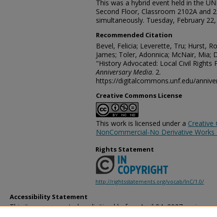
This was a hybrid event held in the U
Second Floor, Classroom 2102A and 
simultaneously. Tuesday, February 22
Recommended Citation
Bevel, Felicia; Leverette, Tru; Hurst, 
James; Toler, Adonnica; McNair, Mia; D
"History Advocated: Local Civil Rights
Anniversary Media
. 2.
https://digitalcommons.unf.edu/anniv
Creative Commons License
This work is licensed under a
Creative
NonCommercial-No Derivative Works 4.
Rights Statement
http://rightsstatements.org/vocab/InC/1.0/
Accessibility Statement
This item was created or digitized before April 24, 2027, or is a r
created before that date. It is preserved in its original, unmodified 