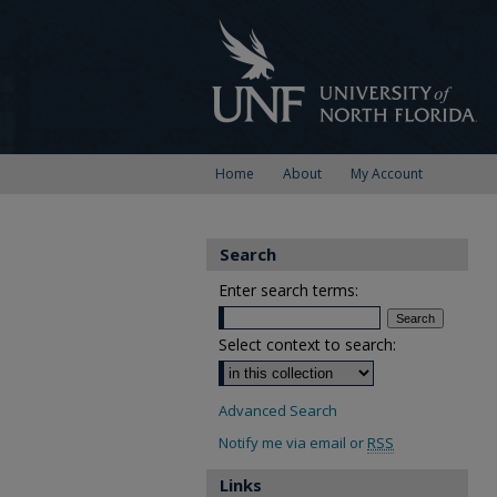
Home
About
My Account
Search
Enter search terms:
Select context to search:
Advanced Search
Notify me via email or
RSS
Links