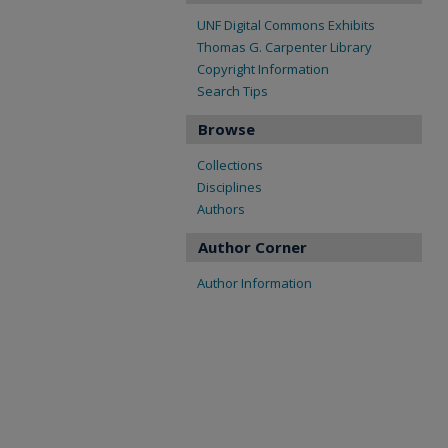
UNF Digital Commons Exhibits
Thomas G. Carpenter Library
Copyright Information
Search Tips
Browse
Collections
Disciplines
Authors
Author Corner
Author Information