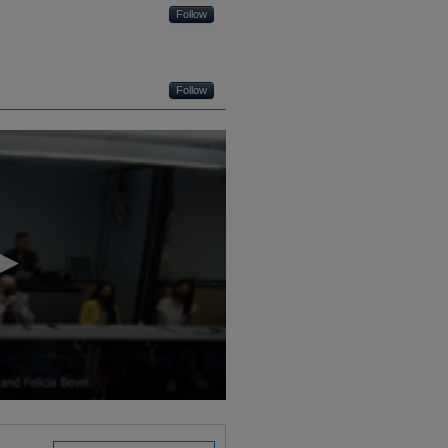
Follow
Follow