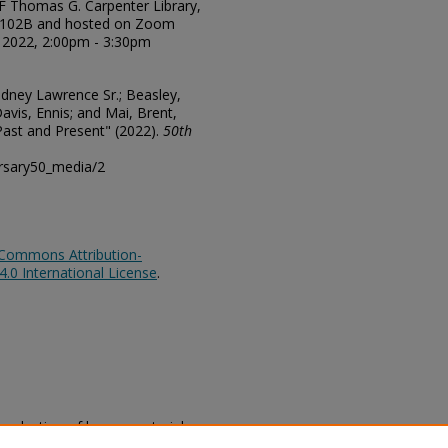
NF Thomas G. Carpenter Library,
2102B and hosted on Zoom
, 2022, 2:00pm - 3:30pm
Rodney Lawrence Sr.; Beasley,
avis, Ennis; and Mai, Brent,
 Past and Present" (2022).
50th
ersary50_media/2
 Commons Attribution-
0 International License
.
eproduction of legacy material
state specifically for research,