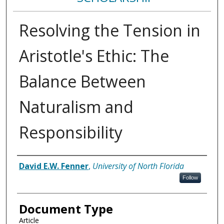
Resolving the Tension in
Aristotle's Ethic: The
Balance Between
Naturalism and
Responsibility
Authors
David E.W. Fenner
,
University of North Florida
Follow
Document Type
Article