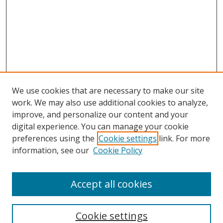
We use cookies that are necessary to make our site
work. We may also use additional cookies to analyze,
improve, and personalize our content and your
digital experience. You can manage your cookie
preferences using the
Cookie settings
link. For more
information, see our
Cookie Policy
Accept all cookies
Search
Cookie settings
Enter search terms: