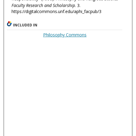
Faculty Research and Scholarship
. 3.
https://digitalcommons.unf.edu/aphi_facpub/3
INCLUDED IN
Philosophy Commons