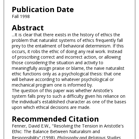
Publication Date
Fall 1998
Abstract
...It is clear that there exists in the history of ethics the
problem that naturalist systems of ethics frequently fall
prey to the entailment of behavioral determinism. If this
occurs, it robs the ethic of doing any real work. Instead
of proscribing correct and incorrect action, or allowing
those considering the situation and activity to
meaningfully assign praise or blame, the naive naturalist
ethic functions only as a psychological thesis: that one
will behave according to whatever psychological or
mechanical program one is informed by.
The question of this paper was whether Aristotle's
system falls prey to such a difficulty given his reliance on
the individual's established character as one of the bases
upon which ethical decisions are made.
Recommended Citation
Fenner, David E.W., "Resolving the Tension in Aristotle's
Ethic: The Balance Between Naturalism and
Responsibility" (1998).
Philosophy and Religious Studies