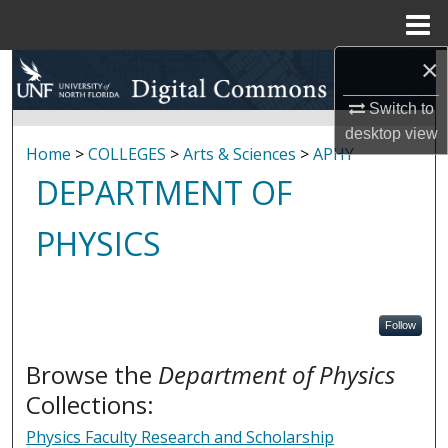
Menu
Home
×
Search
Switch to
Browse Collections
desktop
view
Home
>
COLLEGES
>
Arts & Sciences
>
APHY
My Account
DEPARTMENT OF
About
PHYSICS
Digital Commons Network™
Follow
Browse the
Department of Physics
Collections:
Physics Faculty Research and Scholarship