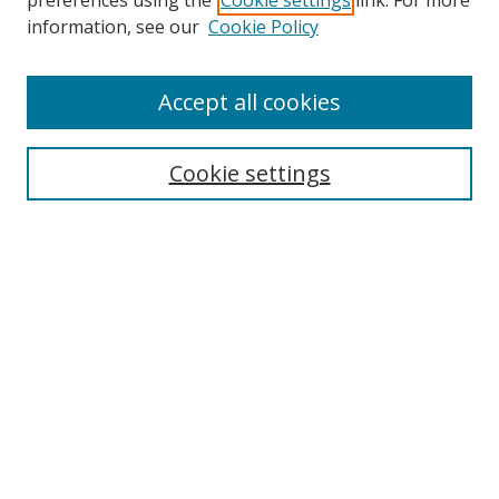
preferences using the
Cookie settings
link. For more
information, see our
Cookie Policy
Accept all cookies
Search
Cookie settings
Enter search terms:
Select context to search:
Advanced Search
Notify me via email or
RSS
Links
UNF Digital Commons Exhibits