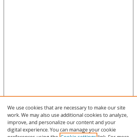
We use cookies that are necessary to make our site
work. We may also use additional cookies to analyze,
improve, and personalize our content and your
digital experience. You can manage your cookie