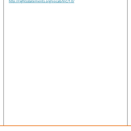
http://rightsstatements.org/vocab/InC/1.0/