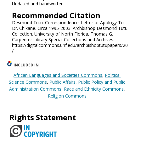
Undated and handwritten.
Recommended Citation
Desmond Tutu. Correspondence: Letter of Apology To
Dr. Chikane. Circa 1995-2003. Archbishop Desmond Tutu
Collection. University of North Florida, Thomas G.
Carpenter Library Special Collections and Archives.
https://digitalcommons.unf.edu/archbishoptutupapers/20
/
INCLUDED IN
African Languages and Societies Commons
,
Political
Science Commons
,
Public Affairs, Public Policy and Public
Administration Commons
,
Race and Ethnicity Commons
,
Religion Commons
Rights Statement