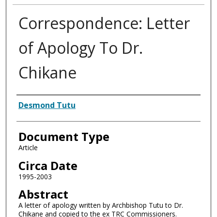
Correspondence: Letter
of Apology To Dr.
Chikane
Authors
Desmond Tutu
Document Type
Article
Circa Date
1995-2003
Abstract
A letter of apology written by Archbishop Tutu to Dr.
Chikane and copied to the ex TRC Commissioners.