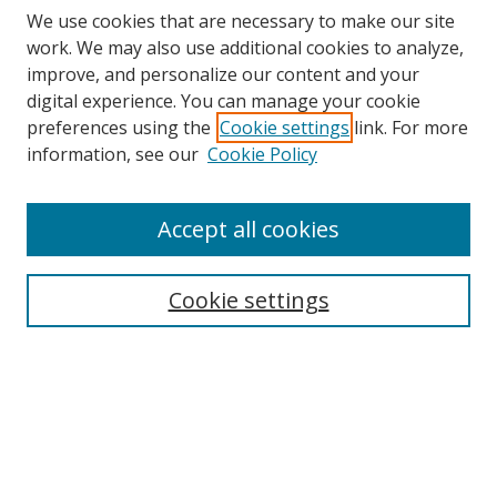
We use cookies that are necessary to make our site
work. We may also use additional cookies to analyze,
improve, and personalize our content and your
digital experience. You can manage your cookie
preferences using the
Cookie settings
link. For more
information, see our
Cookie Policy
Accept all cookies
Search
Cookie settings
Enter search terms:
Select context to search:
Advanced Search