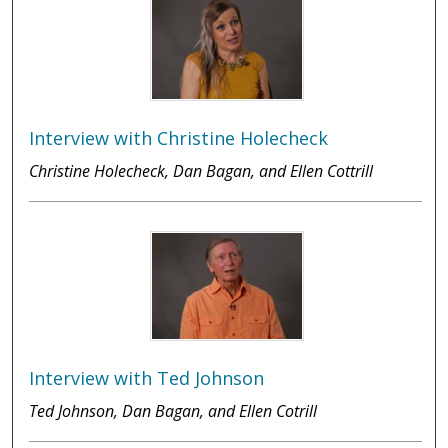
Interview with Christine Holecheck
Christine Holecheck, Dan Bagan, and Ellen Cottrill
Interview with Ted Johnson
Ted Johnson, Dan Bagan, and Ellen Cotrill