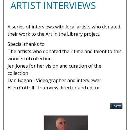
ARTIST INTERVIEWS
A series of interviews with local artists who donated
their work to the Art in the Library project.
Special thanks to:
The artists who donated their time and talent to this
wonderful collection
Jen Jones for her vision and curation of the
collection
Dan Bagan - Videographer and interviewer
Ellen Cottrill - Interview director and editor
Follow