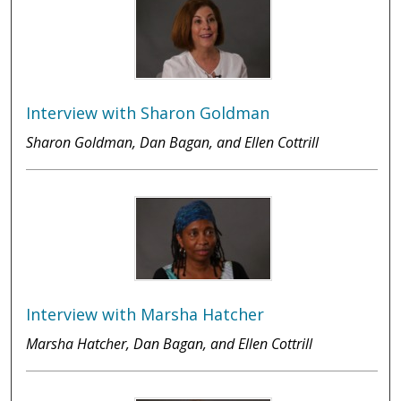
Interview with Sharon Goldman
Sharon Goldman, Dan Bagan, and Ellen Cottrill
Interview with Marsha Hatcher
Marsha Hatcher, Dan Bagan, and Ellen Cottrill