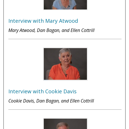
Interview with Mary Atwood
Mary Atwood, Dan Bagan, and Ellen Cottrill
Interview with Cookie Davis
Cookie Davis, Dan Bagan, and Ellen Cottrill