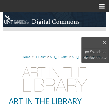
Menu
Home
Search
Browse Collections
×
My Account
Switch to
About
>
>
>
Home
LIBRARY
ART_LIBRARY
ART_LIBRARY_VIDEOS
desktop
view
Digital Commons Network™
ART IN THE LIBRARY