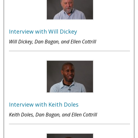
Interview with Will Dickey
Will Dickey, Dan Bagan, and Ellen Cottrill
Interview with Keith Doles
Keith Doles, Dan Bagan, and Ellen Cottrill