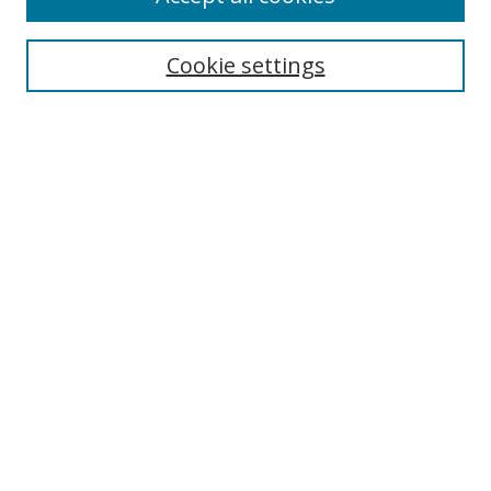
Search
Cookie settings
Enter search terms:
Select context to search:
Advanced Search
Notify me via email or
RSS
Links
UNF Digital Commons Exhibits
Thomas G. Carpenter Library
Copyright Information
Search Tips
Browse