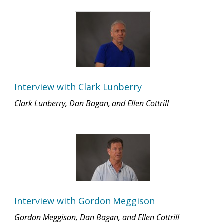
Interview with Clark Lunberry
Clark Lunberry, Dan Bagan, and Ellen Cottrill
Interview with Gordon Meggison
Gordon Meggison, Dan Bagan, and Ellen Cottrill