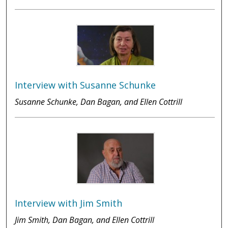
Interview with Susanne Schunke
Susanne Schunke, Dan Bagan, and Ellen Cottrill
Interview with Jim Smith
Jim Smith, Dan Bagan, and Ellen Cottrill