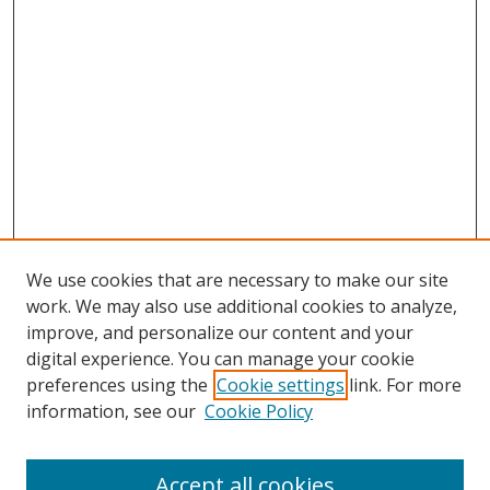
We use cookies that are necessary to make our site
work. We may also use additional cookies to analyze,
improve, and personalize our content and your
digital experience. You can manage your cookie
preferences using the
Cookie settings
link. For more
information, see our
Cookie Policy
Accept all cookies