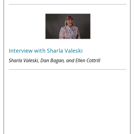
Interview with Sharla Valeski
Sharla Valeski, Dan Bagan, and Ellen Cottrill