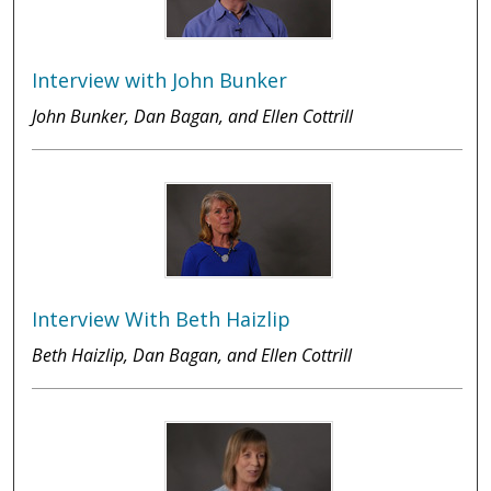
Interview with John Bunker
John Bunker, Dan Bagan, and Ellen Cottrill
Interview With Beth Haizlip
Beth Haizlip, Dan Bagan, and Ellen Cottrill