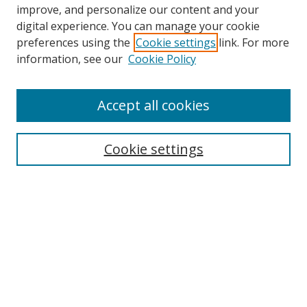
improve, and personalize our content and your
digital experience. You can manage your cookie
preferences using the
Cookie settings
link. For more
information, see our
Cookie Policy
Accept all cookies
Search
Cookie settings
Enter search terms:
Select context to search:
Advanced Search
Notify me via email or
RSS