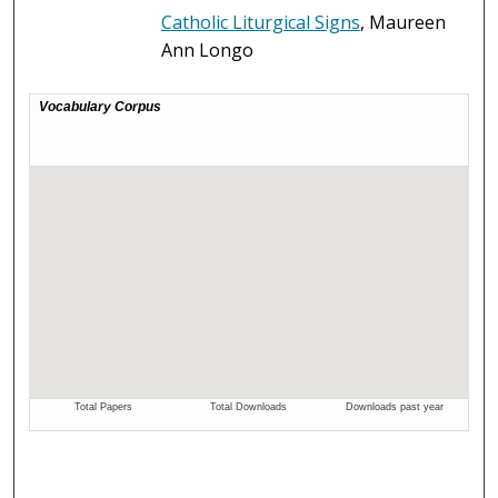
Catholic Liturgical Signs
, Maureen
Ann Longo