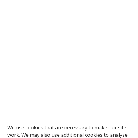
We use cookies that are necessary to make our site
work. We may also use additional cookies to analyze,