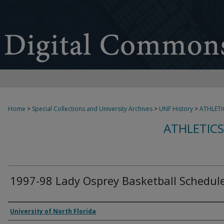
Home
>
Special Collections and University Archives
>
UNF History
>
ATHLETI
ATHLETICS
1997-98 Lady Osprey Basketball Schedul
Authors
University of North Florida