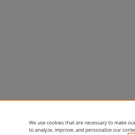
We use cookies that are necessary to make our
to analyze, improve, and personalize our conte