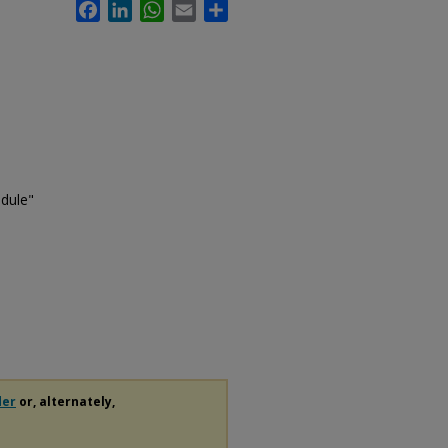
Facebook
LinkedIn
WhatsApp
Email
Share
edule"
der
or, alternately,