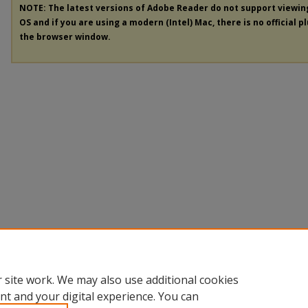
NOTE: The latest versions of Adobe Reader do not support viewi
OS and if you are using a modern (Intel) Mac, there is no official p
the browser window.
 site work. We may also use additional cookies
nt and your digital experience. You can