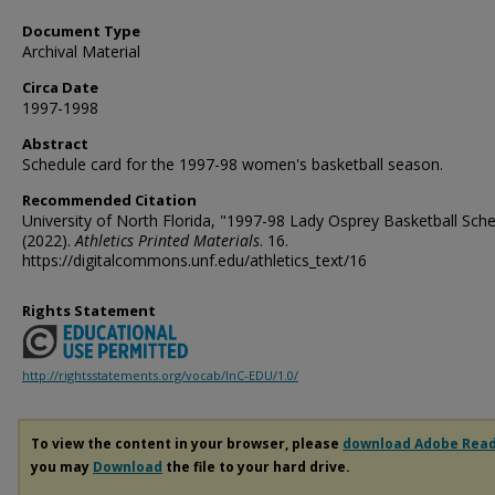
Document Type
Archival Material
Circa Date
1997-1998
Abstract
Schedule card for the 1997-98 women's basketball season.
Recommended Citation
University of North Florida, "1997-98 Lady Osprey Basketball Sch
(2022).
Athletics Printed Materials
. 16.
https://digitalcommons.unf.edu/athletics_text/16
Rights Statement
http://rightsstatements.org/vocab/InC-EDU/1.0/
To view the content in your browser, please
download Adobe Rea
you may
Download
the file to your hard drive.