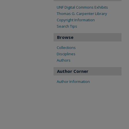
UNF Digital Commons Exhibits
Thomas G. Carpenter Library
Copyright Information
Search Tips
Browse
Collections
Disciplines
Authors
Author Corner
Author Information