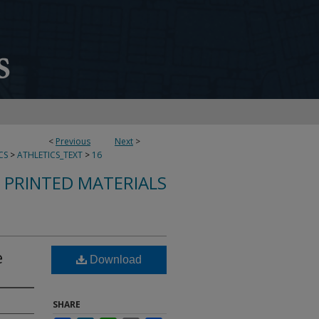
<
Previous
Next
>
CS
>
ATHLETICS_TEXT
>
16
 PRINTED MATERIALS
e
Download
SHARE