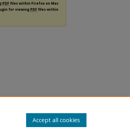
ng
PDF
files within Firefox on Mac
lugin for viewing
PDF
files within
Accept all cookies