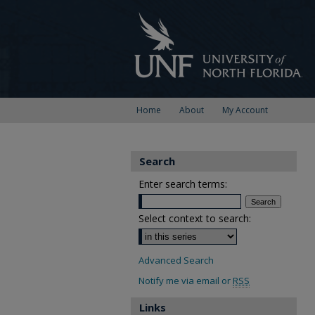
Home
About
My Account
Search
Enter search terms:
Select context to search:
Advanced Search
Notify me via email or
RSS
Links