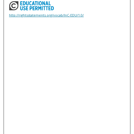
http://rightsstatements.org/vocab/InC-EDU/1.0/