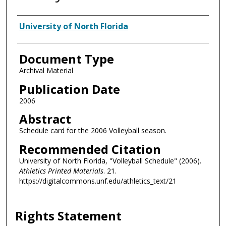
Authors
University of North Florida
Document Type
Archival Material
Publication Date
2006
Abstract
Schedule card for the 2006 Volleyball season.
Recommended Citation
University of North Florida, "Volleyball Schedule" (2006).
Athletics Printed Materials
. 21.
https://digitalcommons.unf.edu/athletics_text/21
Rights Statement