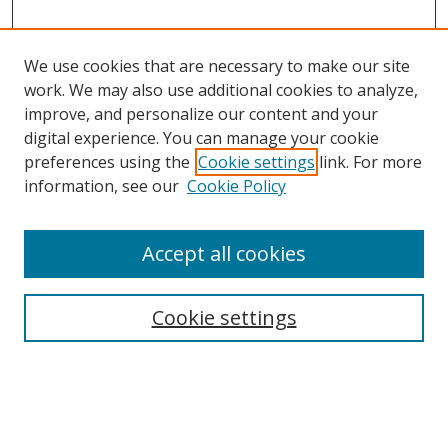
We use cookies that are necessary to make our site
work. We may also use additional cookies to analyze,
improve, and personalize our content and your
digital experience. You can manage your cookie
preferences using the
Cookie settings
link. For more
information, see our
Cookie Policy
Accept all cookies
Search
Cookie settings
Enter search terms:
Select context to search: