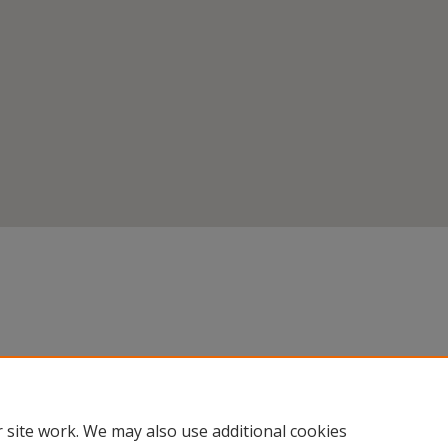
 site work. We may also use additional cookies