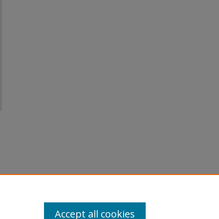
Accept all cookies