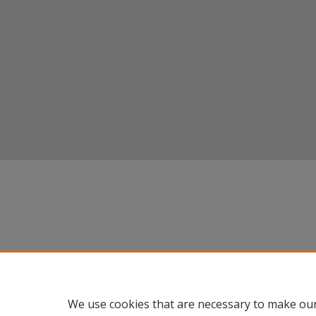
We use cookies that are necessary to make our