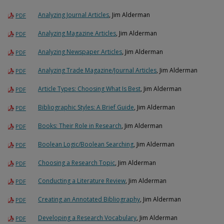
Analyzing Journal Articles
, Jim Alderman
PDF
Analyzing Magazine Articles
, Jim Alderman
PDF
Analyzing Newspaper Articles
, Jim Alderman
PDF
Analyzing Trade Magazine/Journal Articles
, Jim Alderman
PDF
Article Types: Choosing What Is Best
, Jim Alderman
PDF
Bibliographic Styles: A Brief Guide
, Jim Alderman
PDF
Books: Their Role in Research
, Jim Alderman
PDF
Boolean Logic/Boolean Searching
, Jim Alderman
PDF
Choosing a Research Topic
, Jim Alderman
PDF
Conducting a Literature Review
, Jim Alderman
PDF
Creating an Annotated Bibliography
, Jim Alderman
PDF
Developing a Research Vocabulary
, Jim Alderman
PDF