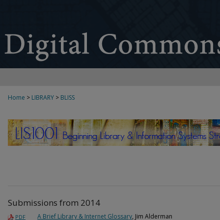
Home
>
LIBRARY
>
BLISS
BEGINNING LIBRARY & INFORMATION
Submissions from 2014
A Brief Library & Internet Glossary
, Jim Alderman
PDF