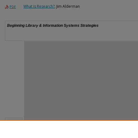
What Is Research?
, Jim Alderman
PDF