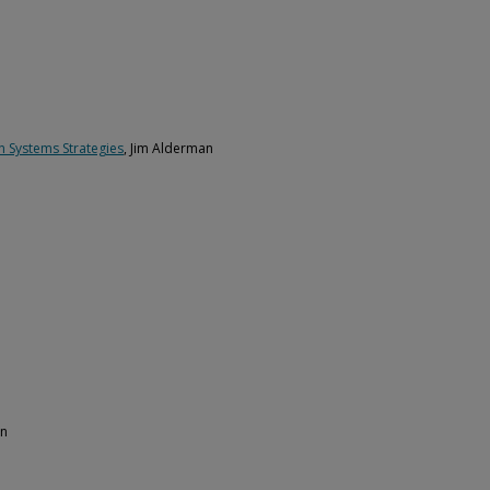
n Systems Strategies
, Jim Alderman
an