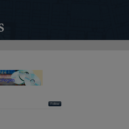
 SYSTEMS STRATEGIES
Follow