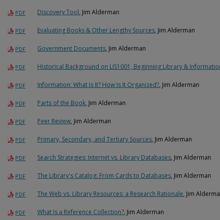
Discovery Tool
, Jim Alderman
PDF
Evaluating Books & Other Lengthy Sources
, Jim Alderman
PDF
Government Documents
, Jim Alderman
PDF
Historical Background on LIS1001, Beginning Library & Informatio
PDF
Information: What Is It? How Is It Organized?
, Jim Alderman
PDF
Parts of the Book
, Jim Alderman
PDF
Peer Review
, Jim Alderman
PDF
Primary, Secondary, and Tertiary Sources
, Jim Alderman
PDF
Search Strategies: Internet vs. Library Databases
, Jim Alderman
PDF
The Library's Catalog: From Cards to Databases
, Jim Alderman
PDF
The Web vs. Library Resources: a Research Rationale
, Jim Alderm
PDF
What Is a Reference Collection?
, Jim Alderman
PDF