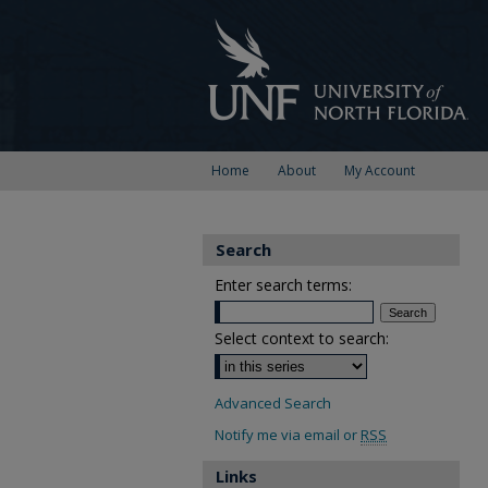
Home
About
My Account
Search
Enter search terms:
Select context to search:
Advanced Search
Notify me via email or
RSS
Links