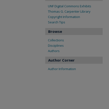
UNF Digital Commons Exhibits
Thomas G. Carpenter Library
Copyright Information
Search Tips
Browse
Collections
Disciplines
Authors
Author Corner
Author Information