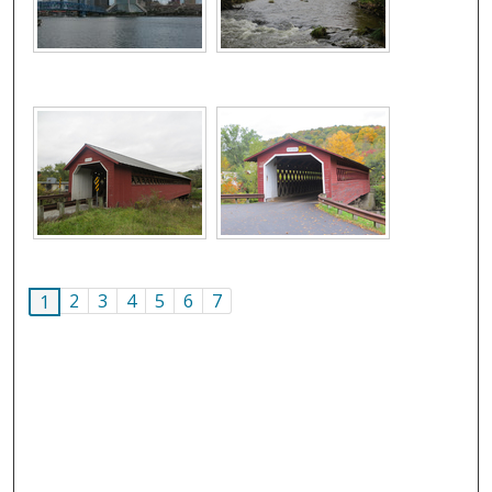
2
3
4
5
6
7
1