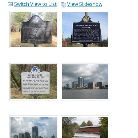
Switch View to List
View Slideshow