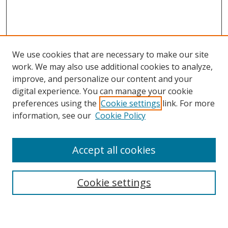
We use cookies that are necessary to make our site
work. We may also use additional cookies to analyze,
improve, and personalize our content and your
digital experience. You can manage your cookie
preferences using the
Cookie settings
link. For more
information, see our
Cookie Policy
Accept all cookies
Search
Cookie settings
Enter search terms: