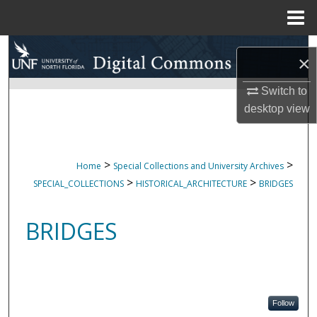
Menu
Home
Search
×
Browse Collections
Switch to
desktop
view
My Account
About
>
>
Home
Special Collections and University Archives
>
>
SPECIAL_COLLECTIONS
HISTORICAL_ARCHITECTURE
BRIDGES
Digital Commons Network™
BRIDGES
Follow