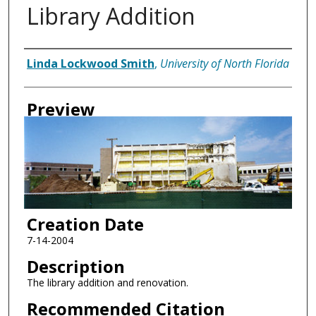
Library Addition
Authors
Linda Lockwood Smith
,
University of North Florida
Preview
Creation Date
7-14-2004
Description
The library addition and renovation.
Recommended Citation