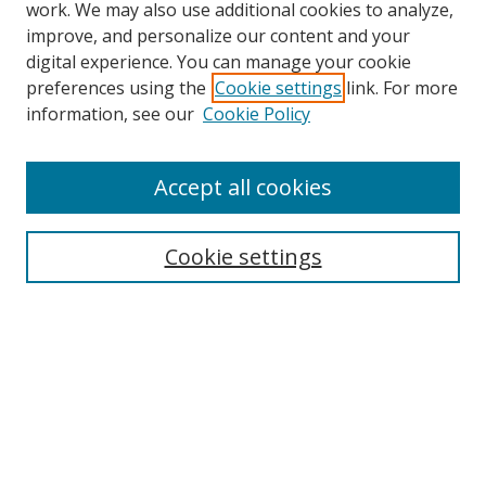
work. We may also use additional cookies to analyze,
improve, and personalize our content and your
digital experience. You can manage your cookie
preferences using the
Cookie settings
link. For more
information, see our
Cookie Policy
Accept all cookies
Search
Cookie settings
Enter search terms:
Select context to search:
Advanced Search
Notify me via email or
RSS