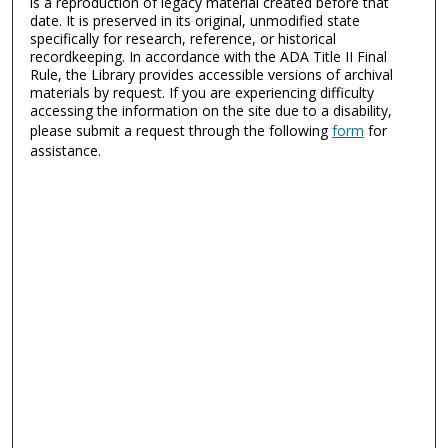
is a reproduction of legacy material created before that
date. It is preserved in its original, unmodified state
specifically for research, reference, or historical
recordkeeping. In accordance with the ADA Title II Final
Rule, the Library provides accessible versions of archival
materials by request. If you are experiencing difficulty
accessing the information on the site due to a disability,
please submit a request through the following
form
for
assistance.