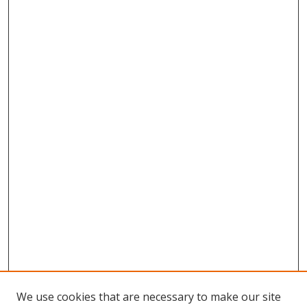
We use cookies that are necessary to make our site