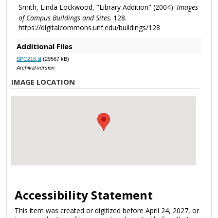
Smith, Linda Lockwood, "Library Addition" (2004).
Images
of Campus Buildings and Sites
. 128.
https://digitalcommons.unf.edu/buildings/128
Additional Files
SPC216.tif
(29567 kB)
Archival version
IMAGE LOCATION
Accessibility Statement
This item was created or digitized before April 24, 2027, or