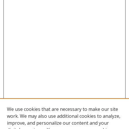
We use cookies that are necessary to make our site
work. We may also use additional cookies to analyze,
improve, and personalize our content and your