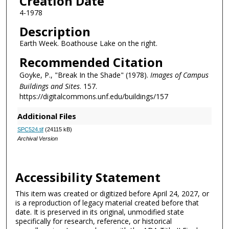
Creation Date
4-1978
Description
Earth Week. Boathouse Lake on the right.
Recommended Citation
Goyke, P., "Break In the Shade" (1978).
Images of Campus
Buildings and Sites
. 157.
https://digitalcommons.unf.edu/buildings/157
Additional Files
SPC524.tif
(24115 kB)
Archival Version
Accessibility Statement
This item was created or digitized before April 24, 2027, or
is a reproduction of legacy material created before that
date. It is preserved in its original, unmodified state
specifically for research, reference, or historical