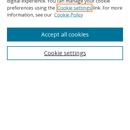
digital experience. You can manage your cookie
preferences using the
Cookie settings
link. For more
information, see our
Cookie Policy
Accept all cookies
Search
Cookie settings
Enter search terms:
Select context to search:
Advanced Search
Notify me via email or
RSS
Links