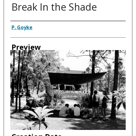
Break In the Shade
Authors
P. Goyke
Preview