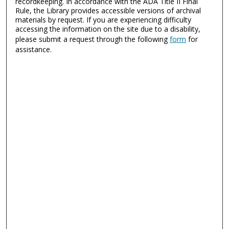
recordkeeping. In accordance with the ADA Title II Final
Rule, the Library provides accessible versions of archival
materials by request. If you are experiencing difficulty
accessing the information on the site due to a disability,
please submit a request through the following
form
for
assistance.