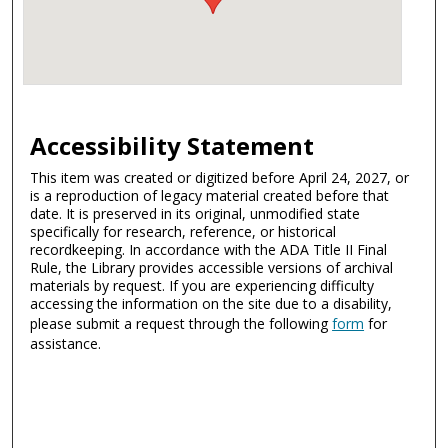
Accessibility Statement
This item was created or digitized before April 24, 2027, or
is a reproduction of legacy material created before that
date. It is preserved in its original, unmodified state
specifically for research, reference, or historical
recordkeeping. In accordance with the ADA Title II Final
Rule, the Library provides accessible versions of archival
materials by request. If you are experiencing difficulty
accessing the information on the site due to a disability,
please submit a request through the following
form
for
assistance.