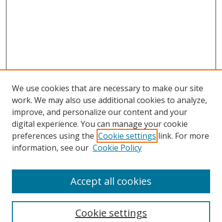
We use cookies that are necessary to make our site
work. We may also use additional cookies to analyze,
improve, and personalize our content and your
digital experience. You can manage your cookie
preferences using the
Cookie settings
link. For more
information, see our
Cookie Policy
Accept all cookies
Search
Cookie settings
Enter search terms: