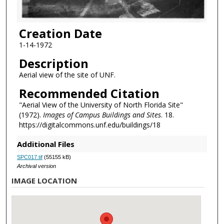
Creation Date
1-14-1972
Description
Aerial view of the site of UNF.
Recommended Citation
"Aerial View of the University of North Florida Site"
(1972).
Images of Campus Buildings and Sites
. 18.
https://digitalcommons.unf.edu/buildings/18
Additional Files
SPC017.tif
(55155 kB)
Archival version
IMAGE LOCATION