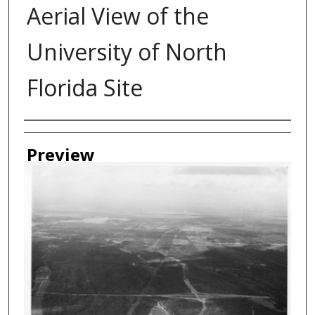
Aerial View of the
University of North
Florida Site
Authors
Preview