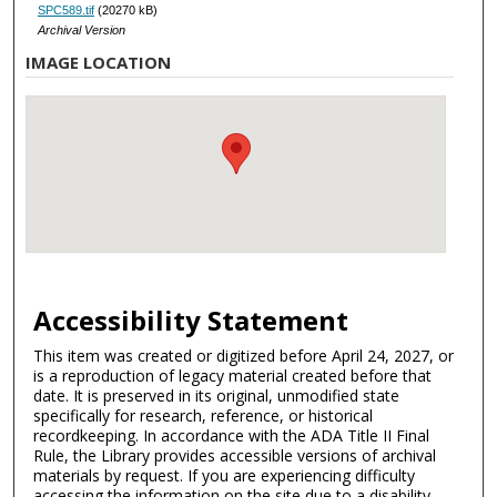
SPC589.tif
(20270 kB)
Archival Version
IMAGE LOCATION
Accessibility Statement
This item was created or digitized before April 24, 2027, or
is a reproduction of legacy material created before that
date. It is preserved in its original, unmodified state
specifically for research, reference, or historical
recordkeeping. In accordance with the ADA Title II Final
Rule, the Library provides accessible versions of archival
materials by request. If you are experiencing difficulty
accessing the information on the site due to a disability,