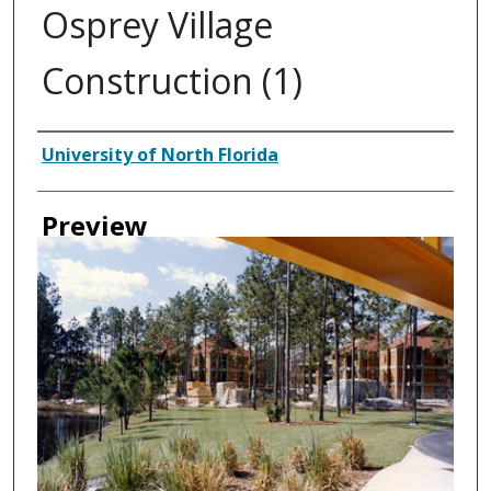
Osprey Village
Construction (1)
Authors
University of North Florida
Preview