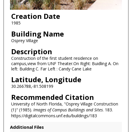
Creation Date
1985
Building Name
Osprey Village
Description
Construction of the first student residence on
campus,view from UNF Theater.On Right: Buidling A. On
left: Building C. Far Left : Candy Cane Lake
Latitude, Longitude
30.266788,-81.508199
Recommended Citation
University of North Florida, "Osprey Village Construction
(1)" (1985).
Images of Campus Buildings and Sites
. 183.
https://digitalcommons.unf.edu/buildings/183
Additional Files