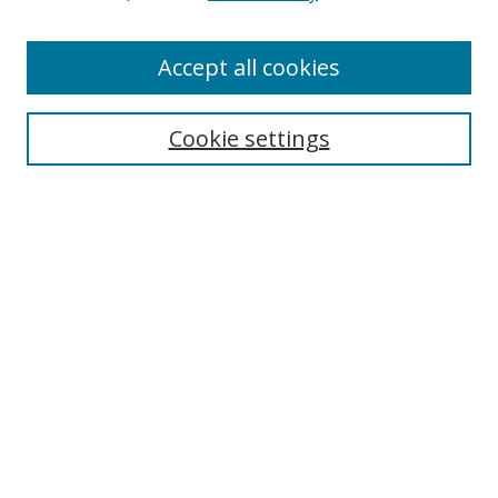
Accept all cookies
Search
Cookie settings
Enter search terms:
Select context to search:
Advanced Search
Notify me via email or
RSS
Links
UNF Digital Commons Exhibits
Thomas G. Carpenter Library
Copyright Information