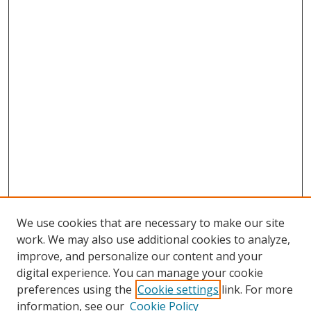
We use cookies that are necessary to make our site
work. We may also use additional cookies to analyze,
improve, and personalize our content and your
digital experience. You can manage your cookie
preferences using the
Cookie settings
link. For more
information, see our
Cookie Policy