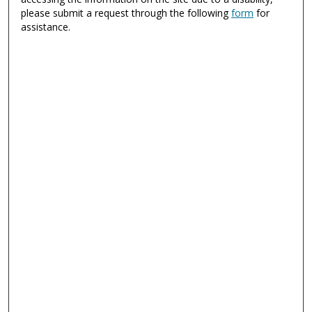
please submit a request through the following
form
for
assistance.