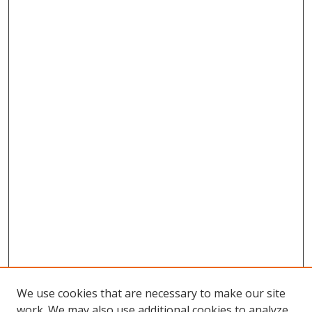
We use cookies that are necessary to make our site
work. We may also use additional cookies to analyze,