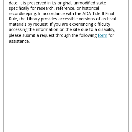
date. It is preserved in its original, unmodified state
specifically for research, reference, or historical
recordkeeping. In accordance with the ADA Title II Final
Rule, the Library provides accessible versions of archival
materials by request. If you are experiencing difficulty
accessing the information on the site due to a disability,
please submit a request through the following
form
for
assistance.