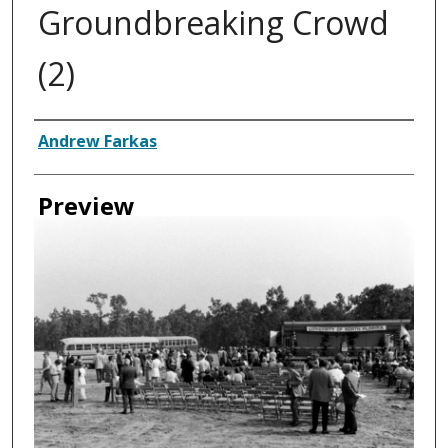
Groundbreaking Crowd
(2)
Authors
Andrew Farkas
Preview