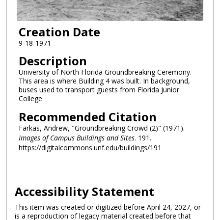
Creation Date
9-18-1971
Description
University of North Florida Groundbreaking Ceremony.
This area is where Building 4 was built. In background,
buses used to transport guests from Florida Junior
College.
Recommended Citation
Farkas, Andrew, "Groundbreaking Crowd (2)" (1971).
Images of Campus Buildings and Sites
. 191.
https://digitalcommons.unf.edu/buildings/191
Accessibility Statement
This item was created or digitized before April 24, 2027, or
is a reproduction of legacy material created before that