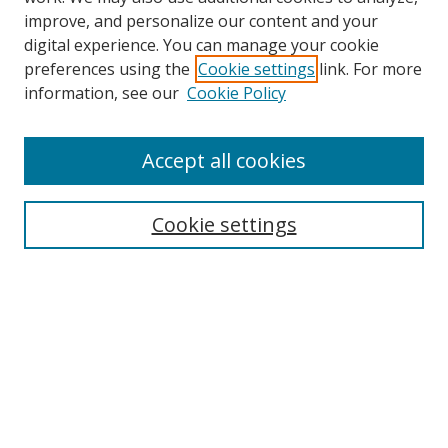
improve, and personalize our content and your
digital experience. You can manage your cookie
preferences using the
Cookie settings
link. For more
information, see our
Cookie Policy
Accept all cookies
Search
Cookie settings
Enter search terms:
Select context to search:
Advanced Search
Notify me via email or
RSS