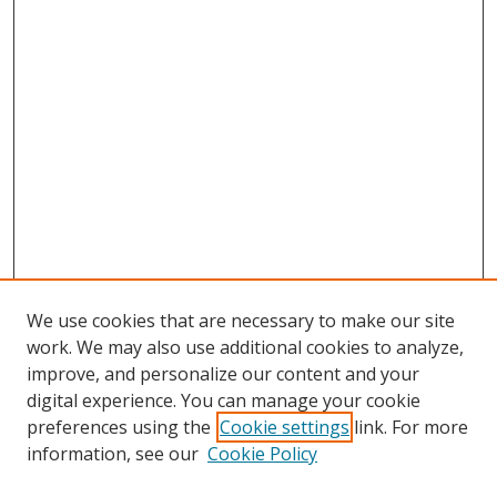
We use cookies that are necessary to make our site
work. We may also use additional cookies to analyze,
improve, and personalize our content and your
digital experience. You can manage your cookie
preferences using the
Cookie settings
link. For more
information, see our
Cookie Policy