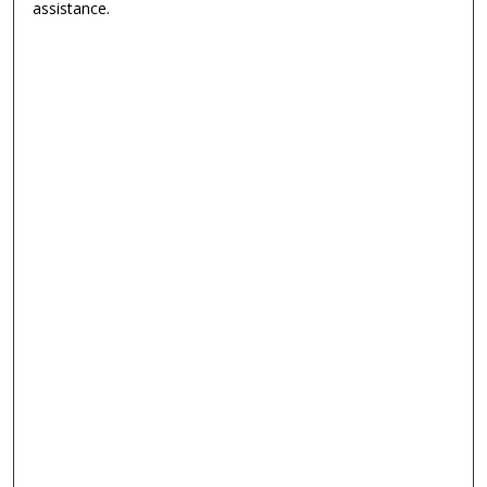
assistance.