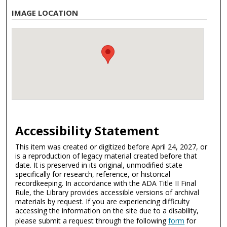
IMAGE LOCATION
Accessibility Statement
This item was created or digitized before April 24, 2027, or
is a reproduction of legacy material created before that
date. It is preserved in its original, unmodified state
specifically for research, reference, or historical
recordkeeping. In accordance with the ADA Title II Final
Rule, the Library provides accessible versions of archival
materials by request. If you are experiencing difficulty
accessing the information on the site due to a disability,
please submit a request through the following
form
for