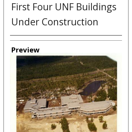
First Four UNF Buildings
Under Construction
Authors
Preview