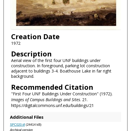
Creation Date
1972
Description
Aerial view of the first four UNF buildings under
construction. In foreground, parking lot construction
adjacent to buildings 3-4. Boathouse Lake in far right
background.
Recommended Citation
"First Four UNF Buildings Under Construction" (1972).
Images of Campus Buildings and Sites
. 21.
https://digitalcommons.unf.edu/buildings/21
Additional Files
SPC020.tif
(24414 kB)
Archival version