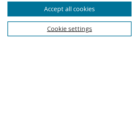
Accept all cookies
Search
Cookie settings
Enter search terms:
Select context to search:
Advanced Search
Notify me via email or
RSS
Links
UNF Digital Commons Exhibits
Thomas G. Carpenter Library
Copyright Information
Search Tips