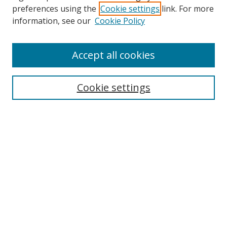
preferences using the
Cookie settings
link. For more
information, see our
Cookie Policy
Accept all cookies
Search
Cookie settings
Enter search terms:
Select context to search:
Advanced Search
Notify me via email or
RSS
Links