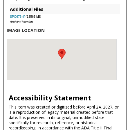
Additional Files
SPC676.tif
(13565 kB)
Archival Version
IMAGE LOCATION
Accessibility Statement
This item was created or digitized before April 24, 2027, or
is a reproduction of legacy material created before that
date. It is preserved in its original, unmodified state
specifically for research, reference, or historical
recordkeeping. In accordance with the ADA Title II Final