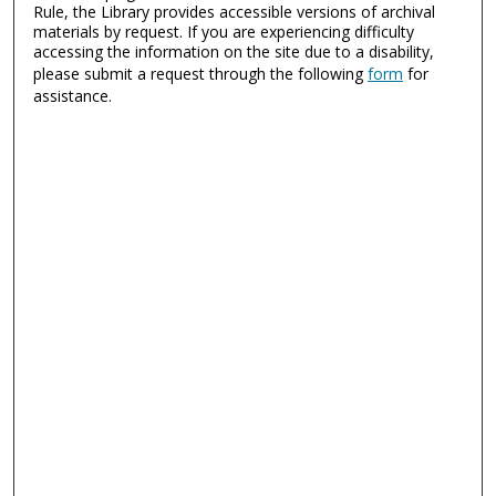
Rule, the Library provides accessible versions of archival
materials by request. If you are experiencing difficulty
accessing the information on the site due to a disability,
please submit a request through the following
form
for
assistance.