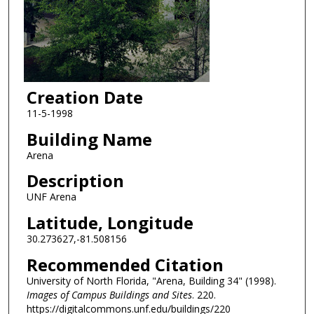
Creation Date
11-5-1998
Building Name
Arena
Description
UNF Arena
Latitude, Longitude
30.273627,-81.508156
Recommended Citation
University of North Florida, "Arena, Building 34" (1998).
Images of Campus Buildings and Sites
. 220.
https://digitalcommons.unf.edu/buildings/220