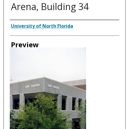
Arena, Building 34
Authors
University of North Florida
Preview