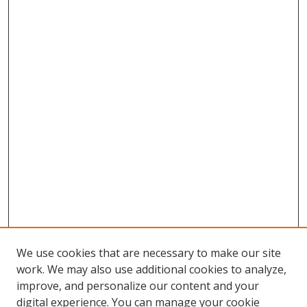
We use cookies that are necessary to make our site
work. We may also use additional cookies to analyze,
improve, and personalize our content and your
digital experience. You can manage your cookie