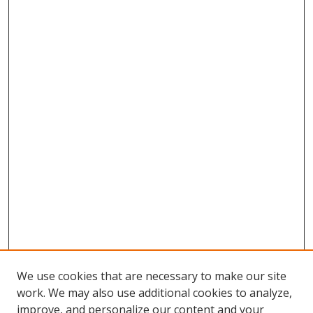
We use cookies that are necessary to make our site
work. We may also use additional cookies to analyze,
improve, and personalize our content and your