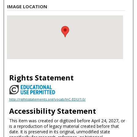
IMAGE LOCATION
Rights Statement
http://rightsstatements.org/vocab/InC-EDU/1.0/
Accessibility Statement
This item was created or digitized before April 24, 2027, or
is a reproduction of legacy material created before that
date. It is preserved in its original, unmodified state