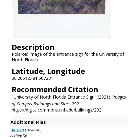
Description
Polaroid image of the entrance sign for the University of
North Florida.
Latitude, Longitude
30.26612,-81.507231
Recommended Citation
"University of North Florida Entrance Sign" (2021).
Images
of Campus Buildings and Sites
. 292.
https://digitalcommons.unf.edu/buildings/292
Additional Files
UA160.tif
(16522 kB)
Archive file