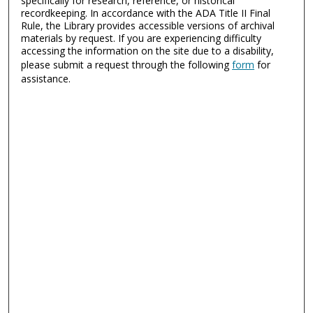
specifically for research, reference, or historical
recordkeeping. In accordance with the ADA Title II Final
Rule, the Library provides accessible versions of archival
materials by request. If you are experiencing difficulty
accessing the information on the site due to a disability,
please submit a request through the following
form
for
assistance.