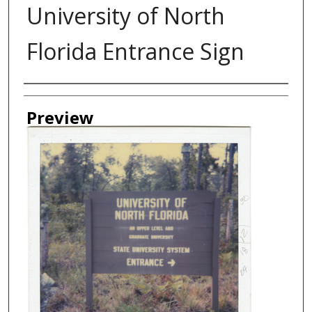
University of North
Florida Entrance Sign
Authors
Preview