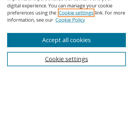
digital experience. You can manage your cookie
preferences using the
Cookie settings
link. For more
information, see our
Cookie Policy
Accept all cookies
Search
Cookie settings
Enter search terms:
Select context to search:
Advanced Search
Notify me via email or
RSS
Links