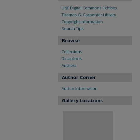
UNF Digital Commons Exhibits
Thomas G. Carpenter Library
Copyright Information
Search Tips
Browse
Collections
Disciplines
Authors
Author Corner
Author Information
Gallery Locations