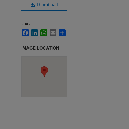
Thumbnail
SHARE
Facebook
LinkedIn
WhatsApp
Email
Share
IMAGE LOCATION