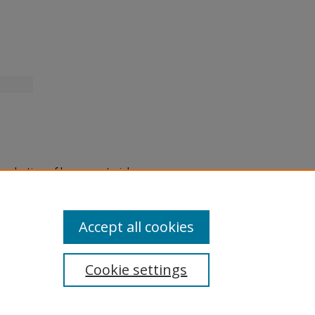
eproduction of legacy material
state specifically for research,
itle II Final Rule, the Library
u are experiencing difficulty
submit a request through the
Accept all cookies
Cookie settings