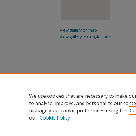
View gallery on map
View gallery in Google Earth
We use cookies that are necessary to make our
to analyze, improve, and personalize our conte
manage your cookie preferences using the
Co
our
Cookie Policy