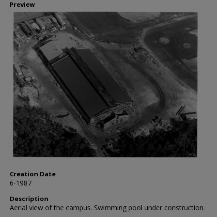
Preview
Creation Date
6-1987
Description
Aerial view of the campus. Swimming pool under construction.