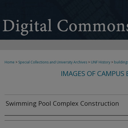
Home
>
Special Collections and University Archives
>
UNF History
>
building
IMAGES OF CAMPUS B
Swimming Pool Complex Construction
Authors