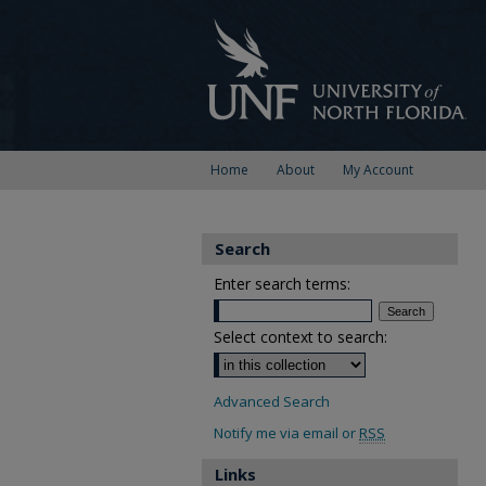
Home
About
My Account
Search
Enter search terms:
Select context to search:
Advanced Search
Notify me via email or
RSS
Links