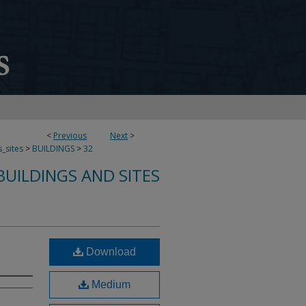
<
Previous
Next
>
s_sites
>
BUILDINGS
>
32
UILDINGS AND SITES
Download
Medium