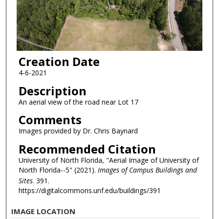
Creation Date
4-6-2021
Description
An aerial view of the road near Lot 17
Comments
Images provided by Dr. Chris Baynard
Recommended Citation
University of North Florida, "Aerial Image of University of
North Florida--5" (2021).
Images of Campus Buildings and
Sites
. 391.
https://digitalcommons.unf.edu/buildings/391
IMAGE LOCATION