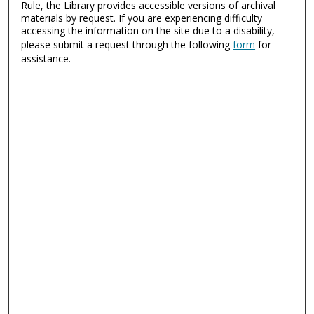
Rule, the Library provides accessible versions of archival
materials by request. If you are experiencing difficulty
accessing the information on the site due to a disability,
please submit a request through the following
form
for
assistance.