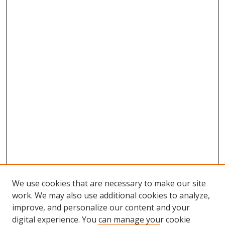
We use cookies that are necessary to make our site
work. We may also use additional cookies to analyze,
improve, and personalize our content and your
digital experience. You can manage your cookie