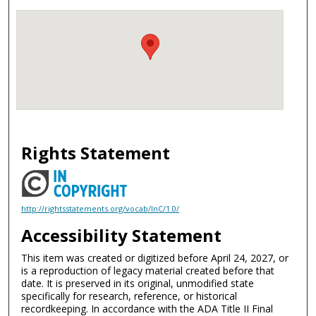
Rights Statement
http://rightsstatements.org/vocab/InC/1.0/
Accessibility Statement
This item was created or digitized before April 24, 2027, or
is a reproduction of legacy material created before that
date. It is preserved in its original, unmodified state
specifically for research, reference, or historical
recordkeeping. In accordance with the ADA Title II Final