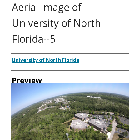
Aerial Image of
University of North
Florida--5
Authors
University of North Florida
Preview