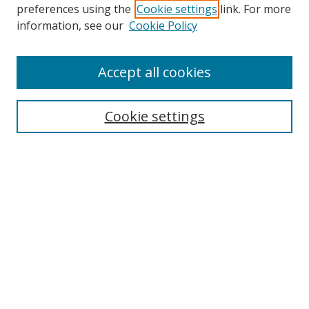
preferences using the
Cookie settings
link. For more
information, see our
Cookie Policy
Accept all cookies
Search
Cookie settings
Enter search terms:
Select context to search:
Advanced Search
Notify me via email or
RSS
Links
UNF Digital Commons Exhibits