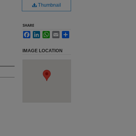
Thumbnail
SHARE
Facebook
LinkedIn
WhatsApp
Email
Share
IMAGE LOCATION