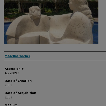
Artist
Madeline Wiener
Accession #
AS.2009.1
Date of Creation
2009
Date of Acquisition
2009
Medium