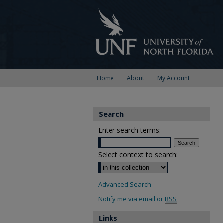
Home
About
My Account
Search
Enter search terms:
Select context to search:
Advanced Search
Notify me via email or
RSS
Links