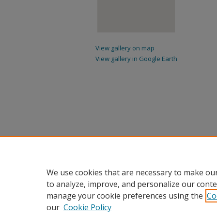
View gallery on map
View gallery in Google Earth
We use cookies that are necessary to make our
to analyze, improve, and personalize our conte
manage your cookie preferences using the
Co
our
Cookie Policy