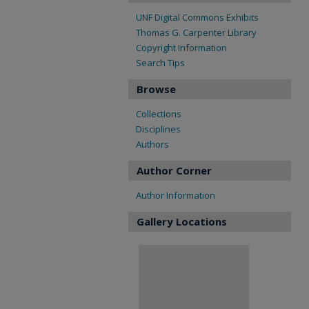
UNF Digital Commons Exhibits
Thomas G. Carpenter Library
Copyright Information
Search Tips
Browse
Collections
Disciplines
Authors
Author Corner
Author Information
Gallery Locations