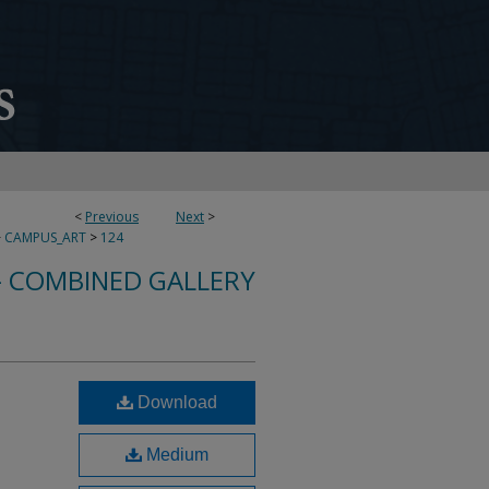
<
Previous
Next
>
>
CAMPUS_ART
>
124
- COMBINED GALLERY
Download
Medium