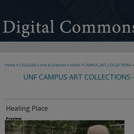
Home
>
COLLEGES
>
Arts & Sciences
>
AAHD
>
CAMPUS_ART_COLLECTIONS
UNF CAMPUS ART COLLECTIONS 
Healing Place
Preview