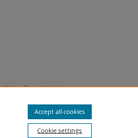
eproduction of legacy material
state specifically for research,
itle II Final Rule, the Library
u are experiencing difficulty
submit a request through the
Accept all cookies
Cookie settings