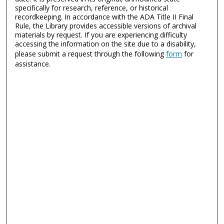
specifically for research, reference, or historical
recordkeeping. In accordance with the ADA Title II Final
Rule, the Library provides accessible versions of archival
materials by request. If you are experiencing difficulty
accessing the information on the site due to a disability,
please submit a request through the following
form
for
assistance.