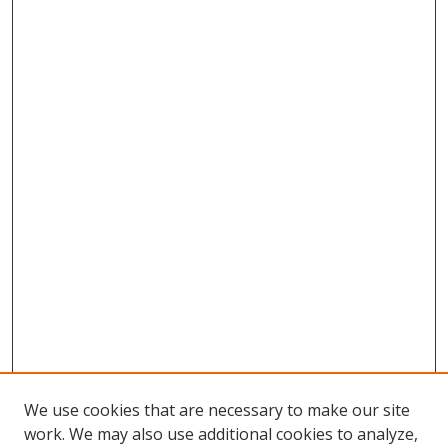
We use cookies that are necessary to make our site
work. We may also use additional cookies to analyze,