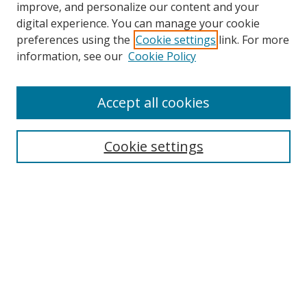
improve, and personalize our content and your
digital experience. You can manage your cookie
preferences using the
Cookie settings
link. For more
information, see our
Cookie Policy
Accept all cookies
Search
Cookie settings
Enter search terms:
Select context to search:
Advanced Search
Notify me via email or
RSS