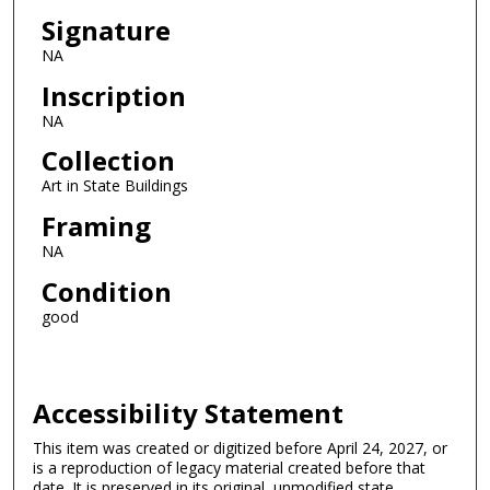
Signature
NA
Inscription
NA
Collection
Art in State Buildings
Framing
NA
Condition
good
Accessibility Statement
This item was created or digitized before April 24, 2027, or
is a reproduction of legacy material created before that
date. It is preserved in its original, unmodified state