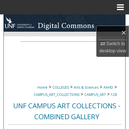
Menu
Home
Search
×
Browse Collections
Switch to
My Account
desktop
view
About
Digital Commons Network™
>
>
>
>
Home
COLLEGES
Arts & Sciences
AAHD
>
>
CAMPUS_ART_COLLECTIONS
CAMPUS_ART
128
UNF CAMPUS ART COLLECTIONS -
COMBINED GALLERY