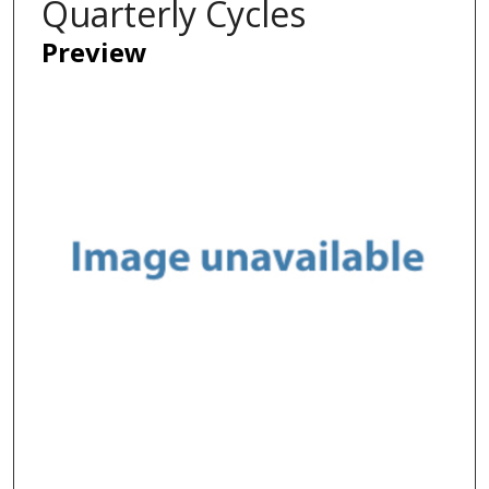
Quarterly Cycles
Preview