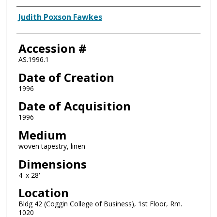
Artist
Judith Poxson Fawkes
Accession #
AS.1996.1
Date of Creation
1996
Date of Acquisition
1996
Medium
woven tapestry, linen
Dimensions
4' x 28'
Location
Bldg 42 (Coggin College of Business), 1st Floor, Rm.
1020