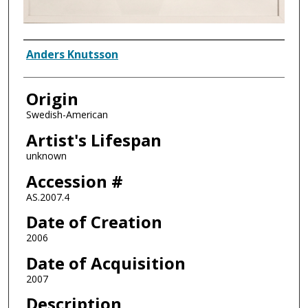
Artist
Anders Knutsson
Origin
Swedish-American
Artist's Lifespan
unknown
Accession #
AS.2007.4
Date of Creation
2006
Date of Acquisition
2007
Description