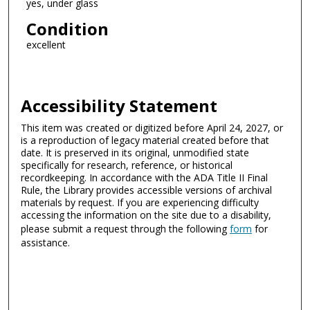
yes, under glass
Condition
excellent
Accessibility Statement
This item was created or digitized before April 24, 2027, or
is a reproduction of legacy material created before that
date. It is preserved in its original, unmodified state
specifically for research, reference, or historical
recordkeeping. In accordance with the ADA Title II Final
Rule, the Library provides accessible versions of archival
materials by request. If you are experiencing difficulty
accessing the information on the site due to a disability,
please submit a request through the following
form
for
assistance.