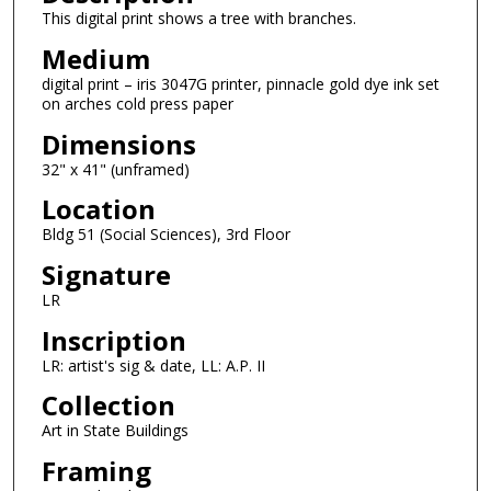
This digital print shows a tree with branches.
Medium
digital print – iris 3047G printer, pinnacle gold dye ink set
on arches cold press paper
Dimensions
32" x 41" (unframed)
Location
Bldg 51 (Social Sciences), 3rd Floor
Signature
LR
Inscription
LR: artist's sig & date, LL: A.P. II
Collection
Art in State Buildings
Framing