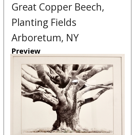
Great Copper Beech,
Planting Fields
Arboretum, NY
Preview