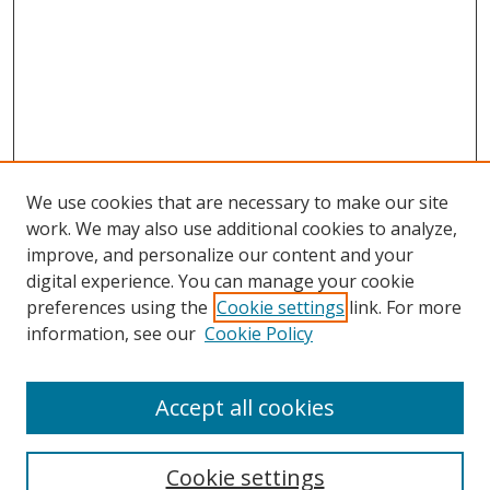
We use cookies that are necessary to make our site
work. We may also use additional cookies to analyze,
improve, and personalize our content and your
digital experience. You can manage your cookie
preferences using the
Cookie settings
link. For more
information, see our
Cookie Policy
Accept all cookies
Search
Cookie settings
Enter search terms: