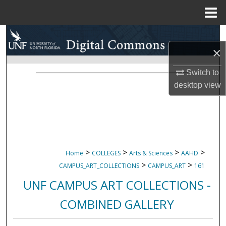
Menu
Home
Search
×
Browse Collections
Switch to
My Account
desktop
view
About
Digital Commons Network™
>
>
>
>
Home
COLLEGES
Arts & Sciences
AAHD
>
>
CAMPUS_ART_COLLECTIONS
CAMPUS_ART
161
UNF CAMPUS ART COLLECTIONS -
COMBINED GALLERY