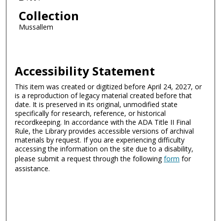
Collection
Mussallem
Accessibility Statement
This item was created or digitized before April 24, 2027, or
is a reproduction of legacy material created before that
date. It is preserved in its original, unmodified state
specifically for research, reference, or historical
recordkeeping. In accordance with the ADA Title II Final
Rule, the Library provides accessible versions of archival
materials by request. If you are experiencing difficulty
accessing the information on the site due to a disability,
please submit a request through the following
form
for
assistance.