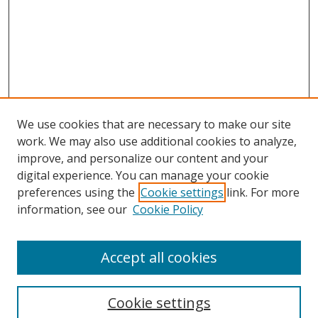
We use cookies that are necessary to make our site
work. We may also use additional cookies to analyze,
improve, and personalize our content and your
digital experience. You can manage your cookie
preferences using the
Cookie settings
link. For more
information, see our
Cookie Policy
Accept all cookies
Search
Cookie settings
Enter search terms: