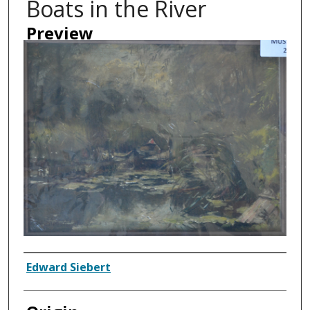
Boats in the River
Preview
Artist
Edward Siebert