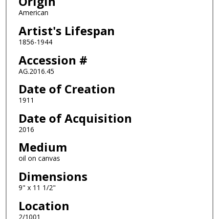
Origin
American
Artist's Lifespan
1856-1944
Accession #
AG.2016.45
Date of Creation
1911
Date of Acquisition
2016
Medium
oil on canvas
Dimensions
9" x 11 1/2"
Location
2/1001