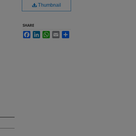
Thumbnail
SHARE
Facebook
LinkedIn
WhatsApp
Email
Share