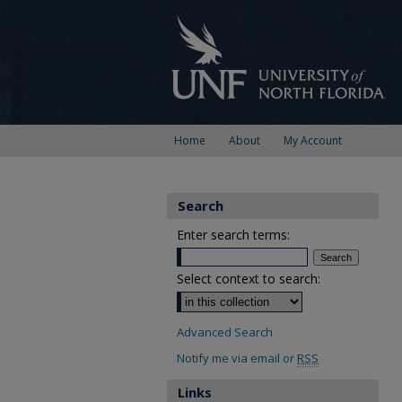
Home
About
My Account
Search
Enter search terms:
Select context to search:
Advanced Search
Notify me via email or
RSS
Links