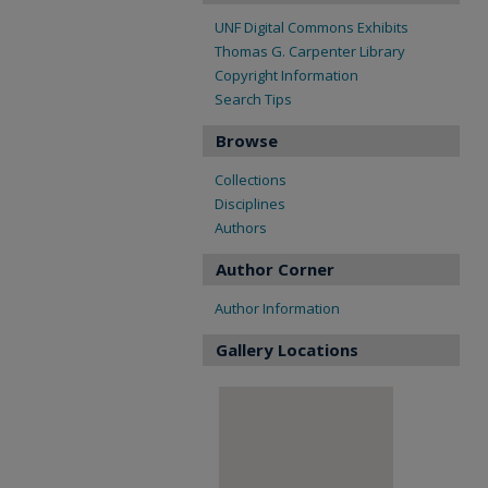
UNF Digital Commons Exhibits
Thomas G. Carpenter Library
Copyright Information
Search Tips
Browse
Collections
Disciplines
Authors
Author Corner
Author Information
Gallery Locations