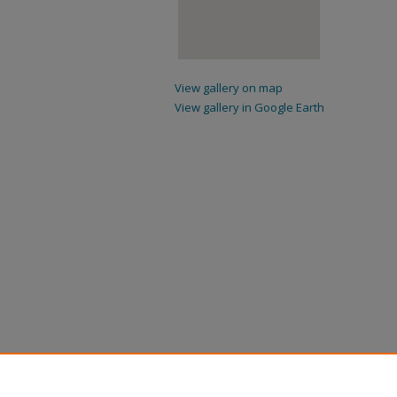
View gallery on map
View gallery in Google Earth