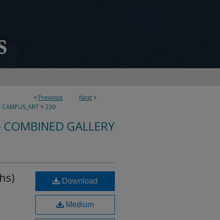
<
Previous
Next
>
>
CAMPUS_ART
>
230
- COMBINED GALLERY
hs)
Download
Medium