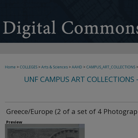
Home
>
COLLEGES
>
Arts & Sciences
>
AAHD
>
CAMPUS_ART_COLLECTIONS
UNF CAMPUS ART COLLECTIONS 
Greece/Europe (2 of a set of 4 Photograp
Preview