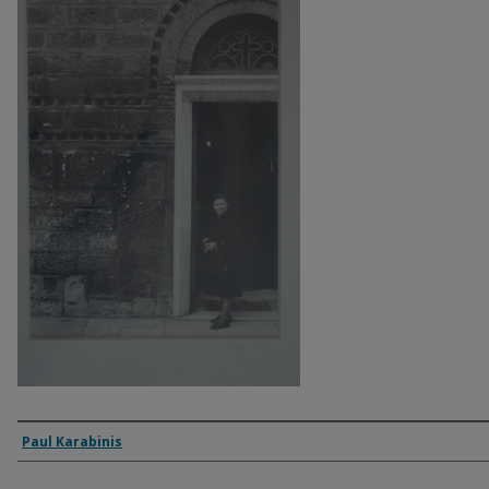
Artist
Paul Karabinis