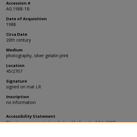
Accession #
AG.1988-1B
Date of Acquisition
1988
Circa Date
20th century
Medium
photography, silver gelatin print
Location
45/2707
Signature
signed on mat LR
Inscription
no information
Accessibility Statement
This item was created or digitized before April 24, 2027, or is a r
created before that date. It is preserved in its original, unmodified 
reference, or historical recordkeeping. In accordance with the ADA T