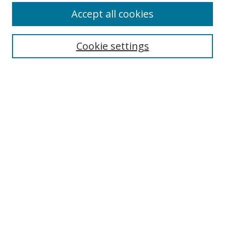
Accept all cookies
Search
Cookie settings
Enter search terms:
Select context to search:
Advanced Search
Notify me via email or
RSS
Links
UNF Digital Commons Exhibits
Thomas G. Carpenter Library
Copyright Information
Search Tips