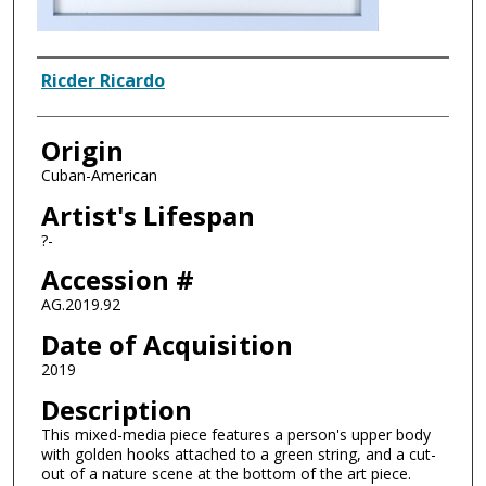
Artist
Ricder Ricardo
Origin
Cuban-American
Artist's Lifespan
?-
Accession #
AG.2019.92
Date of Acquisition
2019
Description
This mixed-media piece features a person's upper body
with golden hooks attached to a green string, and a cut-
out of a nature scene at the bottom of the art piece.