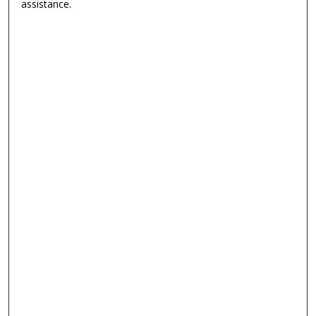
assistance.