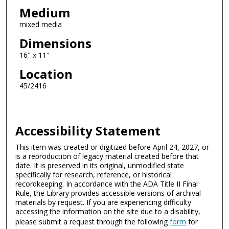
Medium
mixed media
Dimensions
16" x 11"
Location
45/2416
Accessibility Statement
This item was created or digitized before April 24, 2027, or
is a reproduction of legacy material created before that
date. It is preserved in its original, unmodified state
specifically for research, reference, or historical
recordkeeping. In accordance with the ADA Title II Final
Rule, the Library provides accessible versions of archival
materials by request. If you are experiencing difficulty
accessing the information on the site due to a disability,
please submit a request through the following
form
for