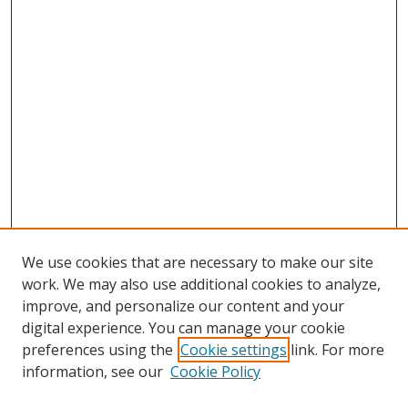
We use cookies that are necessary to make our site
work. We may also use additional cookies to analyze,
improve, and personalize our content and your
digital experience. You can manage your cookie
preferences using the
Cookie settings
link. For more
information, see our
Cookie Policy