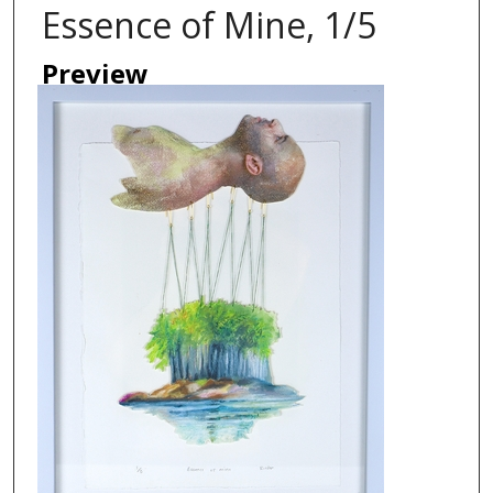
Essence of Mine, 1/5
Preview