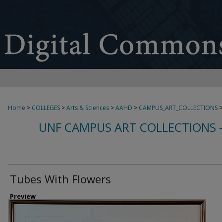
Home
>
COLLEGES
>
Arts & Sciences
>
AAHD
>
CAMPUS_ART_COLLECTIONS
UNF CAMPUS ART COLLECTIONS 
Tubes With Flowers
Preview