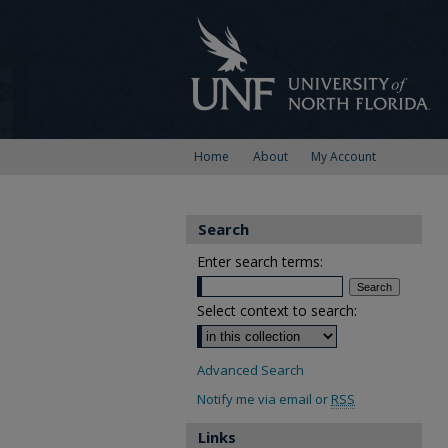
Home
About
My Account
Search
Enter search terms:
Select context to search:
Advanced Search
Notify me via email or
RSS
Links