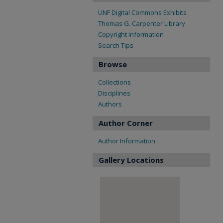
UNF Digital Commons Exhibits
Thomas G. Carpenter Library
Copyright Information
Search Tips
Browse
Collections
Disciplines
Authors
Author Corner
Author Information
Gallery Locations