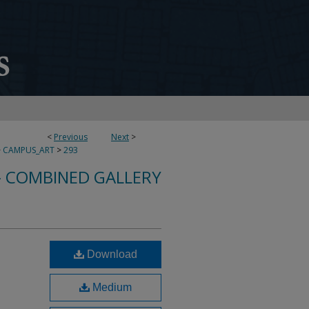
<
Previous
Next
>
>
CAMPUS_ART
>
293
- COMBINED GALLERY
Download
Medium