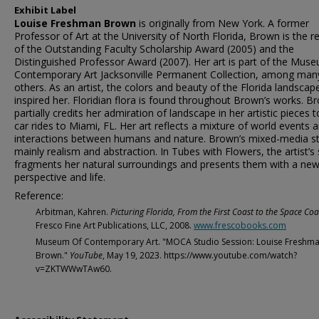
Exhibit Label
Louise Freshman Brown
is originally from New York. A former
Professor of Art at the University of North Florida, Brown is the re
of the Outstanding Faculty Scholarship Award (2005) and the
Distinguished Professor Award (2007). Her art is part of the Mus
Contemporary Art Jacksonville Permanent Collection, among man
others. As an artist, the colors and beauty of the Florida landscap
inspired her. Floridian flora is found throughout Brown’s works. B
partially credits her admiration of landscape in her artistic pieces t
car rides to Miami, FL. Her art reflects a mixture of world events 
interactions between humans and nature. Brown’s mixed-media sty
mainly realism and abstraction. In Tubes with Flowers, the artist’s 
fragments her natural surroundings and presents them with a ne
perspective and life.
Reference:
Arbitman, Kahren.
Picturing Florida, From the First Coast to the Space Coa
Fresco Fine Art Publications, LLC, 2008.
www.frescobooks.com
Museum Of Contemporary Art. "MOCA Studio Session: Louise Freshm
Brown."
YouTube
, May 19, 2023. https://www.youtube.com/watch?
v=ZKTWWwTAw60.