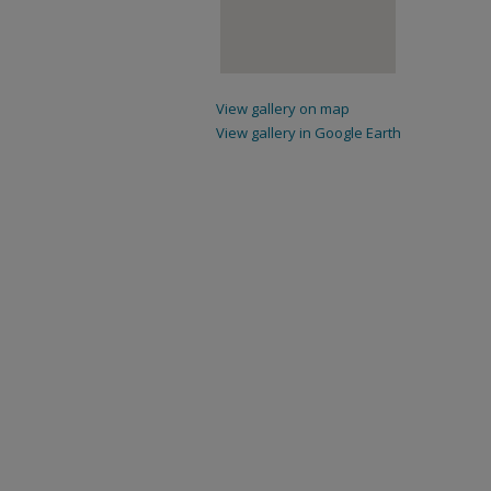
View gallery on map
View gallery in Google Earth