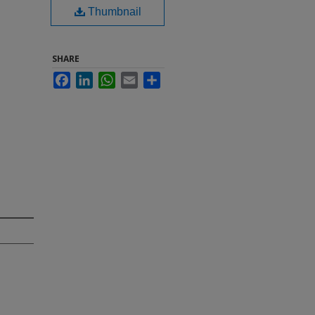
Thumbnail
SHARE
Facebook
LinkedIn
WhatsApp
Email
Share