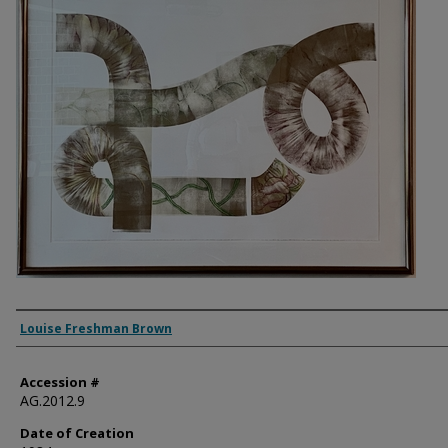
Artist
Louise Freshman Brown
Accession #
AG.2012.9
Date of Creation