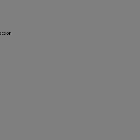
action