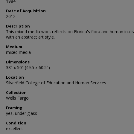
1984
Date of Acquisition
2012
Description
This mixed media work reflects on Florida's flora and human inter
with an abstract art style.
Medium
mixed media
Dimensions
38" x 50" (49.5 x 60.5")
Location
Silverfield College of Education and Human Services
Collection
Wells Fargo
Framing
yes, under glass
Condition
excellent