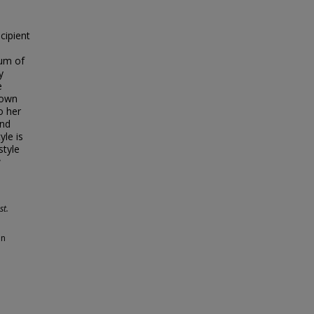
cipient
eum of
y
e
rown
o her
and
le is
style
w
st.
an