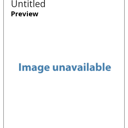
Untitled
Preview