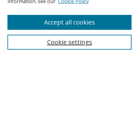
information, see our
Cookie Policy
Accept all cookies
Search
Cookie settings
Enter search terms:
Select context to search:
Advanced Search
Notify me via email or
RSS
Links
UNF Digital Commons Exhibits
Thomas G. Carpenter Library