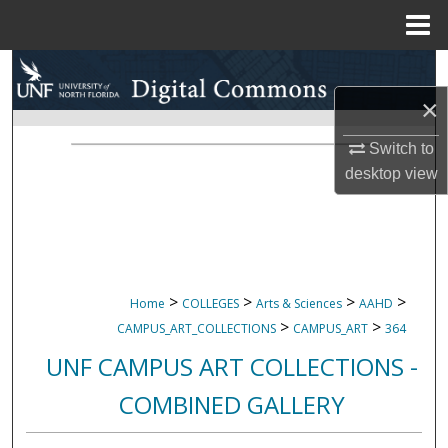
Menu
Home
Search
×
Browse Collections
Switch to
My Account
desktop
view
About
Digital Commons Network™
>
>
>
>
Home
COLLEGES
Arts & Sciences
AAHD
>
>
CAMPUS_ART_COLLECTIONS
CAMPUS_ART
364
UNF CAMPUS ART COLLECTIONS -
COMBINED GALLERY