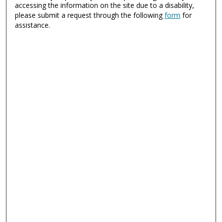
accessing the information on the site due to a disability,
please submit a request through the following
form
for
assistance.