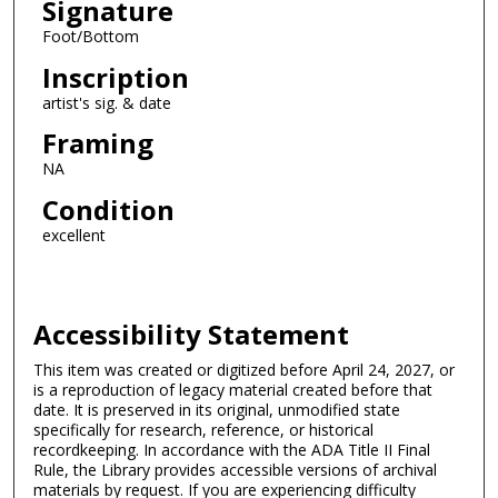
Signature
Foot/Bottom
Inscription
artist's sig. & date
Framing
NA
Condition
excellent
Accessibility Statement
This item was created or digitized before April 24, 2027, or
is a reproduction of legacy material created before that
date. It is preserved in its original, unmodified state
specifically for research, reference, or historical
recordkeeping. In accordance with the ADA Title II Final
Rule, the Library provides accessible versions of archival
materials by request. If you are experiencing difficulty