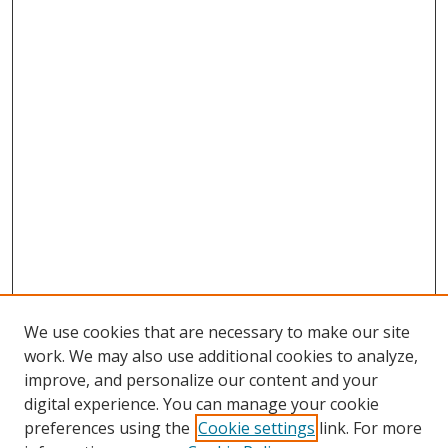
We use cookies that are necessary to make our site
work. We may also use additional cookies to analyze,
improve, and personalize our content and your
digital experience. You can manage your cookie
preferences using the
Cookie settings
link. For more