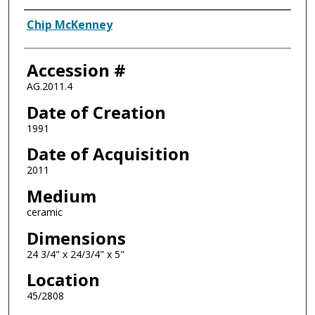
Artist
Chip McKenney
Accession #
AG.2011.4
Date of Creation
1991
Date of Acquisition
2011
Medium
ceramic
Dimensions
24 3/4" x 24/3/4" x 5"
Location
45/2808