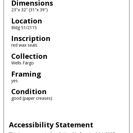
Dimensions
23"x 32" (31"x 39")
Location
Bldg 51/2115
Inscription
red wax seals
Collection
Wells Fargo
Framing
yes
Condition
good (paper creases)
Accessibility Statement