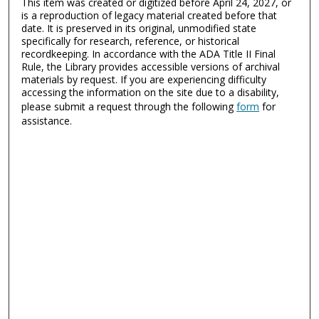
This item was created or digitized before April 24, 2027, or
is a reproduction of legacy material created before that
date. It is preserved in its original, unmodified state
specifically for research, reference, or historical
recordkeeping. In accordance with the ADA Title II Final
Rule, the Library provides accessible versions of archival
materials by request. If you are experiencing difficulty
accessing the information on the site due to a disability,
please submit a request through the following
form
for
assistance.