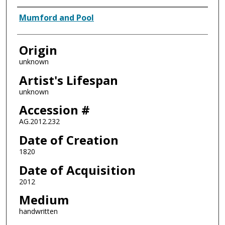
Artist
Mumford and Pool
Origin
unknown
Artist's Lifespan
unknown
Accession #
AG.2012.232
Date of Creation
1820
Date of Acquisition
2012
Medium
handwritten