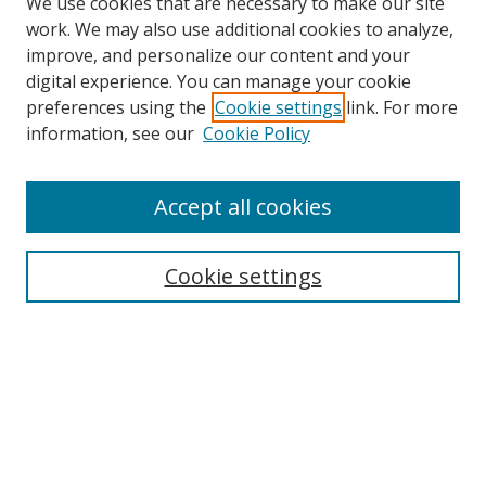
We use cookies that are necessary to make our site
work. We may also use additional cookies to analyze,
improve, and personalize our content and your
digital experience. You can manage your cookie
preferences using the
Cookie settings
link. For more
information, see our
Cookie Policy
Accept all cookies
Search
Cookie settings
Enter search terms:
Select context to search:
Advanced Search
Notify me via email or
RSS