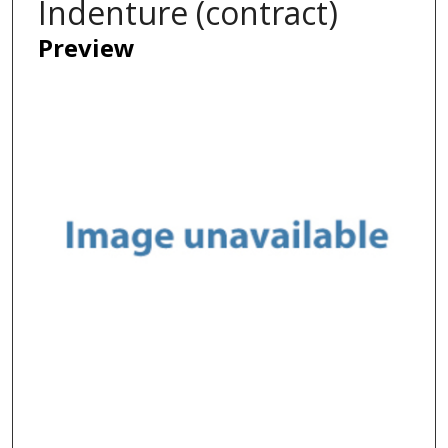
Indenture (contract)
Preview