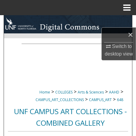
Menu
Home
Search
×
Browse Collections
Switch to
My Account
desktop
view
About
Digital Commons Network™
>
>
>
>
Home
COLLEGES
Arts & Sciences
AAHD
>
>
CAMPUS_ART_COLLECTIONS
CAMPUS_ART
648
UNF CAMPUS ART COLLECTIONS -
COMBINED GALLERY