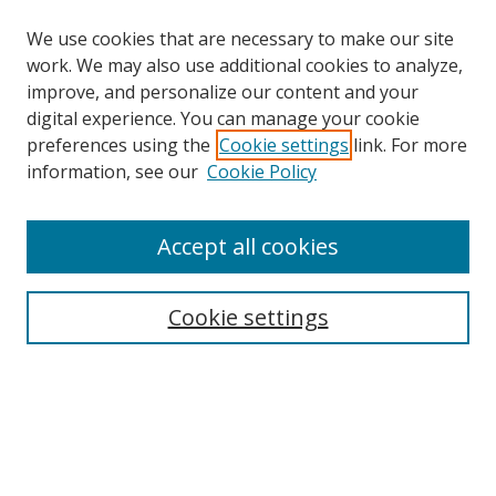
We use cookies that are necessary to make our site
work. We may also use additional cookies to analyze,
improve, and personalize our content and your
digital experience. You can manage your cookie
preferences using the
Cookie settings
link. For more
information, see our
Cookie Policy
Accept all cookies
Search
Cookie settings
Enter search terms:
Select context to search:
Advanced Search