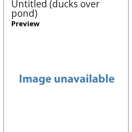
Untitled (ducks over
pond)
Preview