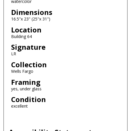
watercolor
Dimensions
16.5"x 23" (25"x 31")
Location
Building 64
Signature
LR
Collection
Wells Fargo
Framing
yes, under glass
Condition
excellent