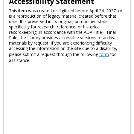
Accessibility Statement
This item was created or digitized before April 24, 2027, or
is a reproduction of legacy material created before that
date. It is preserved in its original, unmodified state
specifically for research, reference, or historical
recordkeeping. In accordance with the ADA Title II Final
Rule, the Library provides accessible versions of archival
materials by request. If you are experiencing difficulty
accessing the information on the site due to a disability,
please submit a request through the following
form
for
assistance.