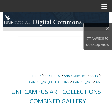
Menu
Home
Search
×
Browse Collections
Switch to
My Account
desktop
view
About
Digital Commons Network™
>
>
>
>
Home
COLLEGES
Arts & Sciences
AAHD
>
>
CAMPUS_ART_COLLECTIONS
CAMPUS_ART
668
UNF CAMPUS ART COLLECTIONS -
COMBINED GALLERY