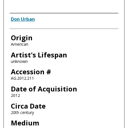
Artist
Don Urban
Origin
American
Artist's Lifespan
unknown
Accession #
AG.2012.211
Date of Acquisition
2012
Circa Date
20th century
Medium