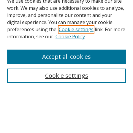
We use cookies that are necessary to make our site
work. We may also use additional cookies to analyze,
improve, and personalize our content and your
digital experience. You can manage your cookie
preferences using the
Cookie settings
link. For more
information, see our
Cookie Policy
Accept all cookies
Search
Cookie settings
Enter search terms:
Select context to search:
Advanced Search
Notify me via email or
RSS