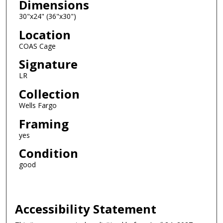
Dimensions
30"x24" (36"x30")
Location
COAS Cage
Signature
LR
Collection
Wells Fargo
Framing
yes
Condition
good
Accessibility Statement