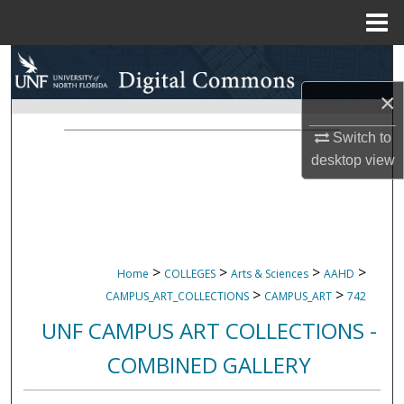
Menu
Home
Search
×
Browse Collections
Switch to
My Account
desktop
view
About
Digital Commons Network™
>
>
>
>
Home
COLLEGES
Arts & Sciences
AAHD
>
>
CAMPUS_ART_COLLECTIONS
CAMPUS_ART
742
UNF CAMPUS ART COLLECTIONS -
COMBINED GALLERY