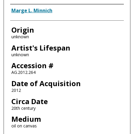
Artist
Marge L. Minnich
Origin
unknown
Artist's Lifespan
unknown
Accession #
AG.2012.264
Date of Acquisition
2012
Circa Date
20th century
Medium
oil on canvas