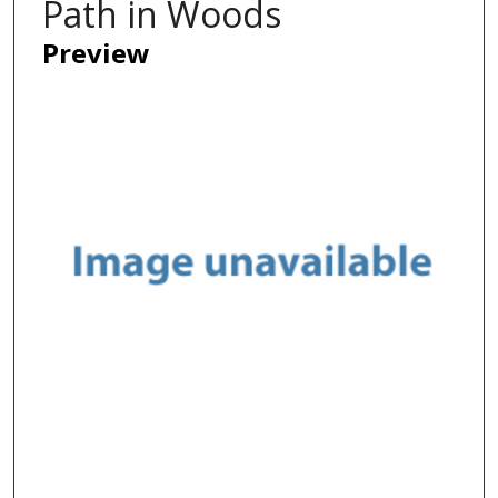
Path in Woods
Preview