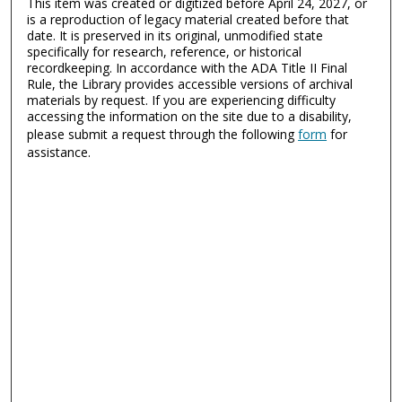
This item was created or digitized before April 24, 2027, or
is a reproduction of legacy material created before that
date. It is preserved in its original, unmodified state
specifically for research, reference, or historical
recordkeeping. In accordance with the ADA Title II Final
Rule, the Library provides accessible versions of archival
materials by request. If you are experiencing difficulty
accessing the information on the site due to a disability,
please submit a request through the following
form
for
assistance.