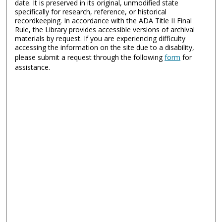
date. It is preserved in its original, unmodified state
specifically for research, reference, or historical
recordkeeping. In accordance with the ADA Title II Final
Rule, the Library provides accessible versions of archival
materials by request. If you are experiencing difficulty
accessing the information on the site due to a disability,
please submit a request through the following
form
for
assistance.