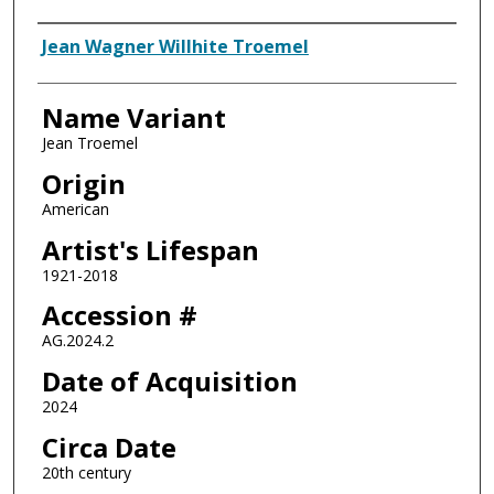
Artist
Jean Wagner Willhite Troemel
Name Variant
Jean Troemel
Origin
American
Artist's Lifespan
1921-2018
Accession #
AG.2024.2
Date of Acquisition
2024
Circa Date
20th century