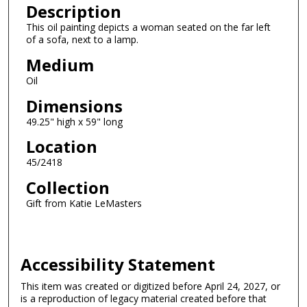
Description
This oil painting depicts a woman seated on the far left
of a sofa, next to a lamp.
Medium
Oil
Dimensions
49.25" high x 59" long
Location
45/2418
Collection
Gift from Katie LeMasters
Accessibility Statement
This item was created or digitized before April 24, 2027, or
is a reproduction of legacy material created before that