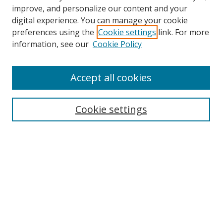
improve, and personalize our content and your
digital experience. You can manage your cookie
preferences using the
Cookie settings
link. For more
information, see our
Cookie Policy
Accept all cookies
Search
Cookie settings
Enter search terms:
Select context to search:
Advanced Search
Notify me via email or
RSS