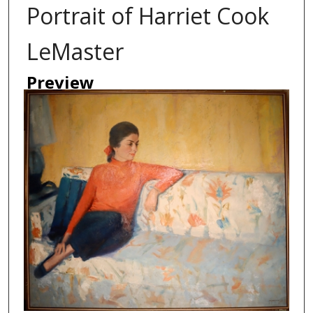
Portrait of Harriet Cook
LeMaster
Preview