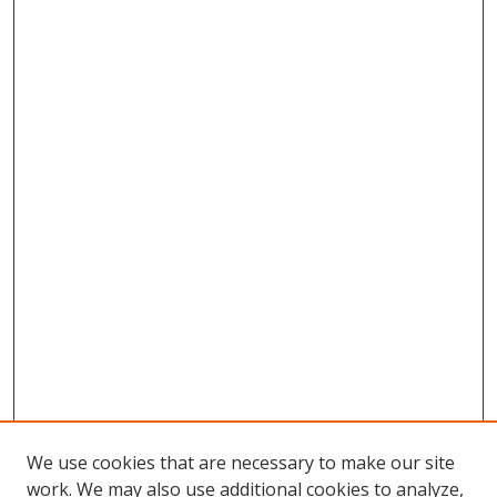
We use cookies that are necessary to make our site
work. We may also use additional cookies to analyze,