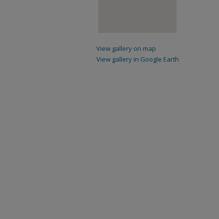
View gallery on map
View gallery in Google Earth