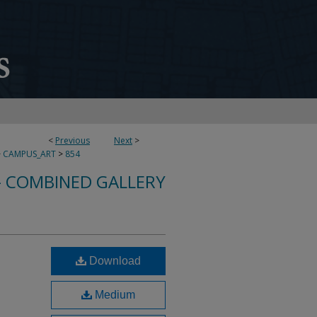
<
Previous
Next
>
>
CAMPUS_ART
>
854
- COMBINED GALLERY
Download
Medium