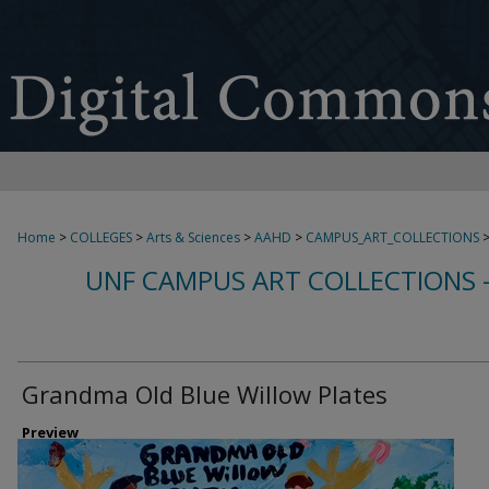
Home
>
COLLEGES
>
Arts & Sciences
>
AAHD
>
CAMPUS_ART_COLLECTIONS
UNF CAMPUS ART COLLECTIONS 
Grandma Old Blue Willow Plates
Preview