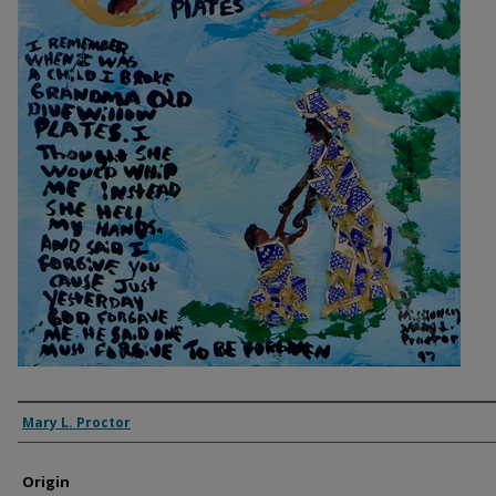
Artist
Mary L. Proctor
Origin