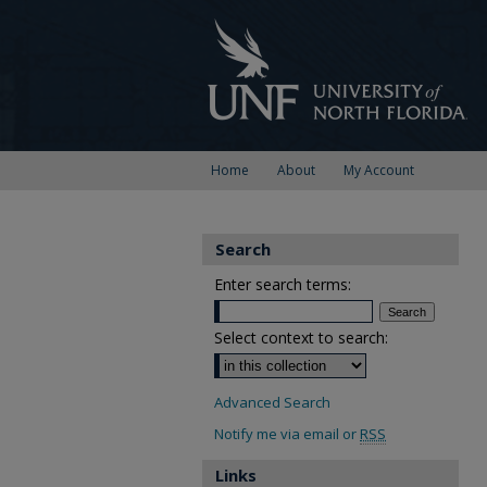
Home
About
My Account
Search
Enter search terms:
Select context to search:
Advanced Search
Notify me via email or
RSS
Links