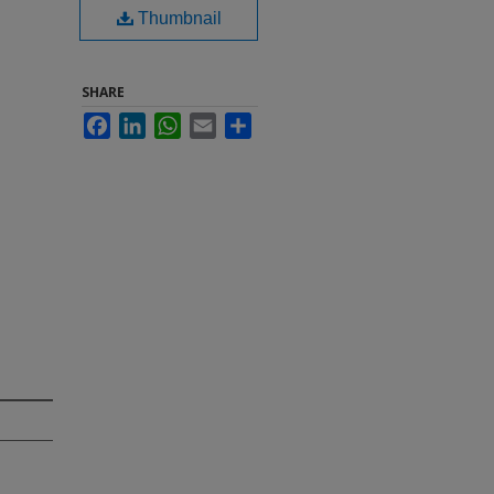
Thumbnail
SHARE
Facebook
LinkedIn
WhatsApp
Email
Share