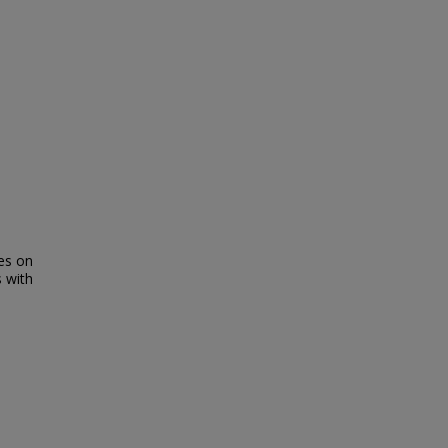
res on
s with