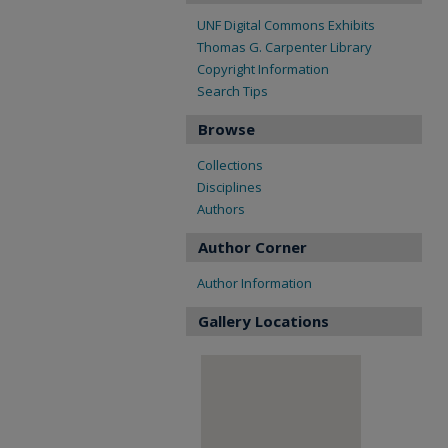
UNF Digital Commons Exhibits
Thomas G. Carpenter Library
Copyright Information
Search Tips
Browse
Collections
Disciplines
Authors
Author Corner
Author Information
Gallery Locations