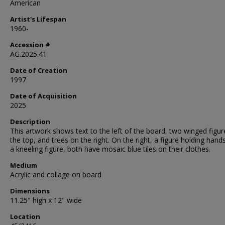
American
Artist's Lifespan
1960-
Accession #
AG.2025.41
Date of Creation
1997
Date of Acquisition
2025
Description
This artwork shows text to the left of the board, two winged figu
the top, and trees on the right. On the right, a figure holding hand
a kneeling figure, both have mosaic blue tiles on their clothes.
Medium
Acrylic and collage on board
Dimensions
11.25" high x 12" wide
Location