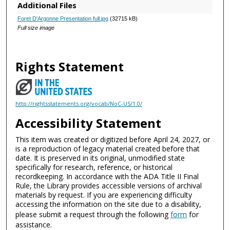
Additional Files
Foret D'Argonne Presentation full.jpg
(32715 kB)
Full size image
Rights Statement
http://rightsstatements.org/vocab/NoC-US/1.0/
Accessibility Statement
This item was created or digitized before April 24, 2027, or
is a reproduction of legacy material created before that
date. It is preserved in its original, unmodified state
specifically for research, reference, or historical
recordkeeping. In accordance with the ADA Title II Final
Rule, the Library provides accessible versions of archival
materials by request. If you are experiencing difficulty
accessing the information on the site due to a disability,
please submit a request through the following
form
for
assistance.