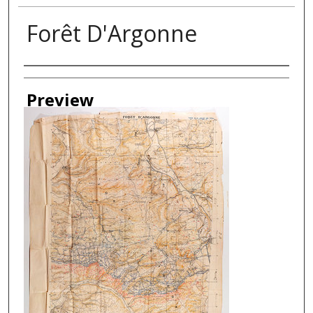
Forêt D'Argonne
Creator
Preview