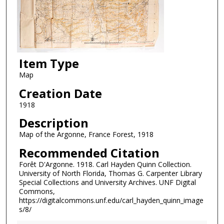
Item Type
Map
Creation Date
1918
Description
Map of the Argonne, France Forest, 1918
Recommended Citation
Forêt D'Argonne. 1918. Carl Hayden Quinn Collection.
University of North Florida, Thomas G. Carpenter Library
Special Collections and University Archives. UNF Digital
Commons,
https://digitalcommons.unf.edu/carl_hayden_quinn_image
s/8/