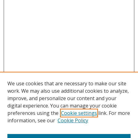
We use cookies that are necessary to make our site
work. We may also use additional cookies to analyze,
improve, and personalize our content and your
digital experience. You can manage your cookie
preferences using the
Cookie settings
link. For more
information, see our
Cookie Policy