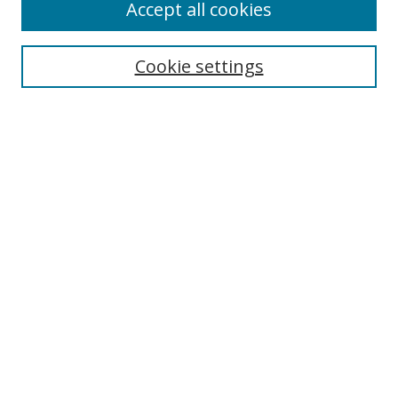
Accept all cookies
Search
Cookie settings
Enter search terms:
Select context to search:
Advanced Search
Notify me via email or
RSS
Links
UNF Digital Commons Exhibits
Thomas G. Carpenter Library
Copyright Information
Search Tips