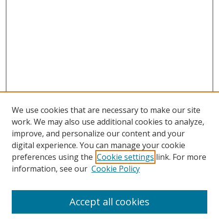
We use cookies that are necessary to make our site
work. We may also use additional cookies to analyze,
improve, and personalize our content and your
digital experience. You can manage your cookie
preferences using the
Cookie settings
link. For more
information, see our
Cookie Policy
Accept all cookies
Search