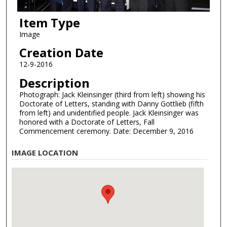
Item Type
Image
Creation Date
12-9-2016
Description
Photograph: Jack Kleinsinger (third from left) showing his
Doctorate of Letters, standing with Danny Gottlieb (fifth
from left) and unidentified people. Jack Kleinsinger was
honored with a Doctorate of Letters, Fall
Commencement ceremony. Date: December 9, 2016
IMAGE LOCATION