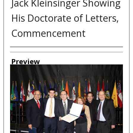
Jack Kleinsinger Showing
His Doctorate of Letters,
Commencement
Creator
Preview