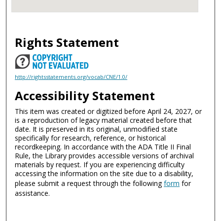
Rights Statement
http://rightsstatements.org/vocab/CNE/1.0/
Accessibility Statement
This item was created or digitized before April 24, 2027, or
is a reproduction of legacy material created before that
date. It is preserved in its original, unmodified state
specifically for research, reference, or historical
recordkeeping. In accordance with the ADA Title II Final
Rule, the Library provides accessible versions of archival
materials by request. If you are experiencing difficulty
accessing the information on the site due to a disability,
please submit a request through the following
form
for
assistance.