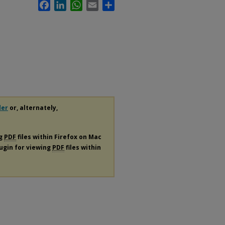
Facebook
LinkedIn
WhatsApp
Email
Share
der
or, alternately,
ng
PDF
files within Firefox on Mac
lugin for viewing
PDF
files within