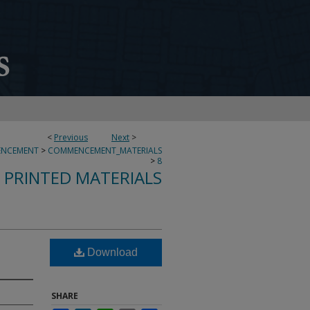
<
Previous
Next
>
NCEMENT
>
COMMENCEMENT_MATERIALS
>
8
PRINTED MATERIALS
Download
SHARE