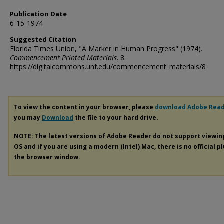
Publication Date
6-15-1974
Suggested Citation
Florida Times Union, "A Marker in Human Progress" (1974).
Commencement Printed Materials
. 8.
https://digitalcommons.unf.edu/commencement_materials/8
To view the content in your browser, please
download Adobe Rea
you may
Download
the file to your hard drive.
NOTE: The latest versions of Adobe Reader do not support viewi
OS and if you are using a modern (Intel) Mac, there is no official p
the browser window.