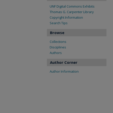
UNF Digital Commons Exhibits
Thomas G. Carpenter Library
Copyright Information
Search Tips
Browse
Collections
Disciplines
Authors
Author Corner
Author Information