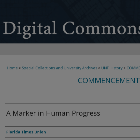
Home
>
Special Collections and University Archives
>
UNF History
>
COMME
COMMENCEMENT 
A Marker in Human Progress
Authors
Florida Times Union