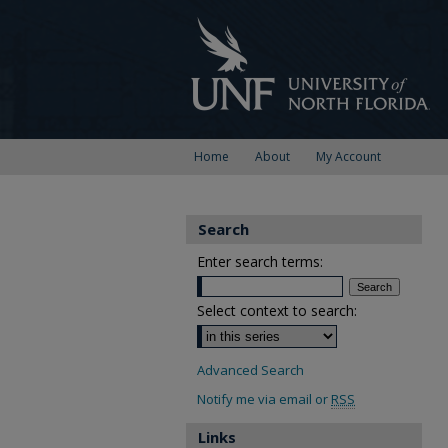
Home
About
My Account
Search
Enter search terms:
Select context to search:
Advanced Search
Notify me via email or
RSS
Links